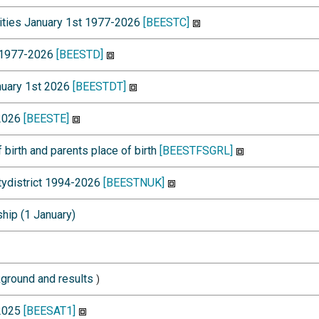
alities January 1st 1977-2026
[BEESTC]
t 1977-2026
[BEESTD]
anuary 1st 2026
[BEESTDT]
-2026
[BEESTE]
 birth and parents place of birth
[BEESTFSGRL]
itydistrict 1994-2026
[BEESTNUK]
ship (1 January)
ground and results
)
-2025
[BEESAT1]