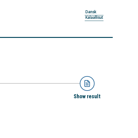
Dansk
Kalaallisut
Show result