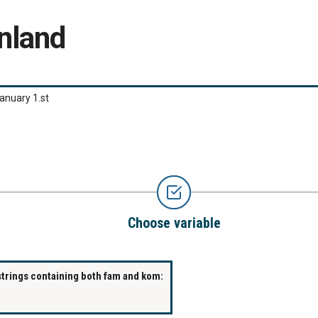
nland
anuary 1.st
Choose variable
strings containing both fam and kom: