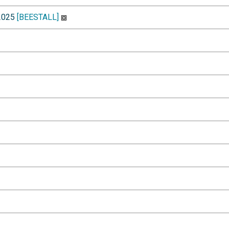
-2025
[BEESTALL]