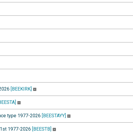
-2026
[BEEKIRK]
BEESTA]
dence type 1977-2026
[BEESTAYY]
y 1st 1977-2026
[BEESTB]