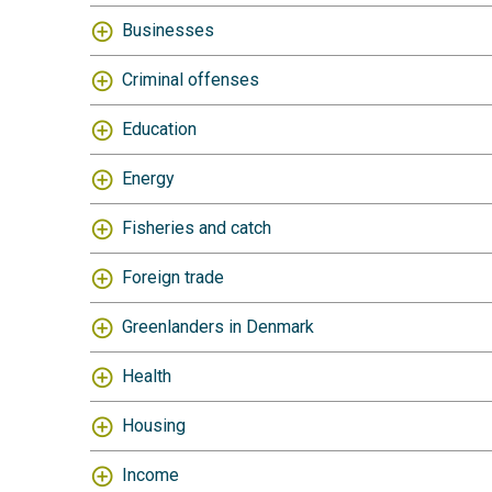
Businesses
Criminal offenses
Education
Energy
Fisheries and catch
Foreign trade
Greenlanders in Denmark
Health
Housing
Income