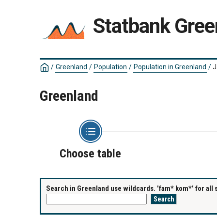
Statbank Gree
/
Greenland
/
Population
/
Population in Greenland
/
J
Greenland
Choose table
Search in Greenland use wildcards. 'fam* kom*' for all 