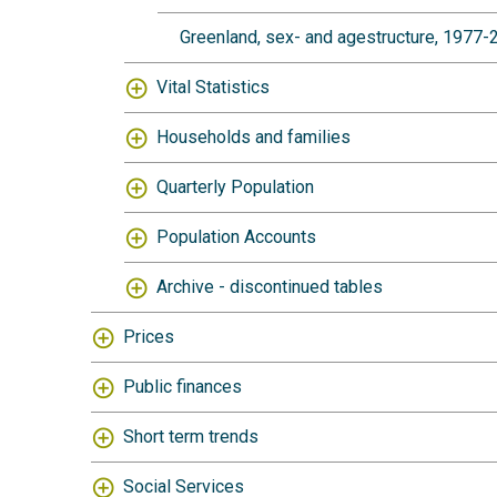
Greenland, sex- and agestructure, 1977
Vital Statistics
Households and families
Quarterly Population
Population Accounts
Archive - discontinued tables
Prices
Public finances
Short term trends
Social Services