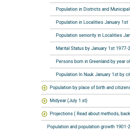
Population in Districts and Municip
Population in Localities January 1s
Population seniority in Localities J
Marital Status by January 1st 1977
Persons born in Greenland by year of
Population In Nuuk January 1st by c
Population by place of birth and citizen
Midyear (July 1.st)
Projections (
Read about methods, back
Population and population growth 1901