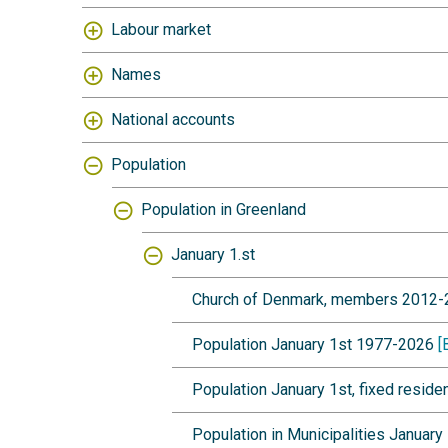
Labour market
Names
National accounts
Population
Population in Greenland
January 1.st
Church of Denmark, members 2012
Population January 1st 1977-2026
[
Population January 1st, fixed resi
Population in Municipalities Januar