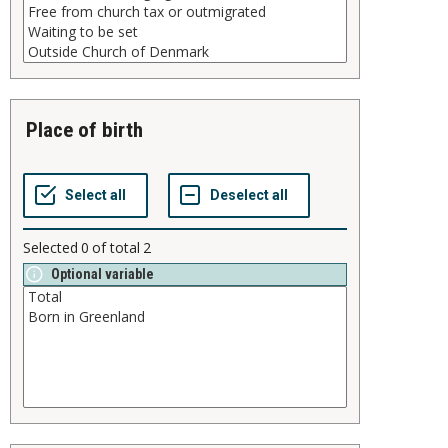
place of birth
Selected
0
of total
2
Optional variable