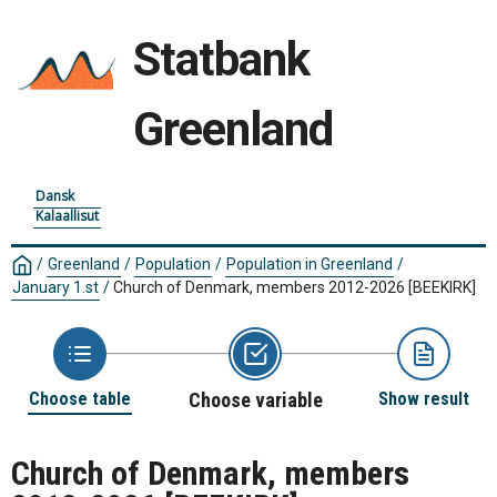
Statbank
Greenland
Dansk
Kalaallisut
/
Greenland
/
Population
/
Population in Greenland
/
January 1.st
/
Church of Denmark, members 2012-2026
[BEEKIRK]
Choose table
Choose variable
Show result
Church of Denmark, members