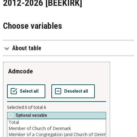
2012-2026
[BEEKIRK]
Choose variables
About table
admcode
Selected
0
of total
6
Optional variable