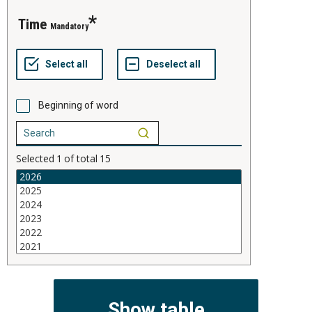
time
Mandatory
Beginning of word
Selected
1
of total
15