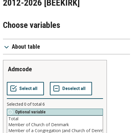
2012-2026
[BEEKIRK]
Choose variables
About table
admcode
Selected
0
of total
6
Optional variable