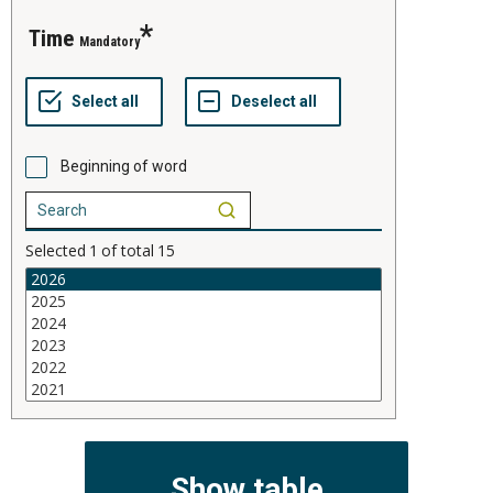
time
Mandatory
Beginning of word
Selected
1
of total
15