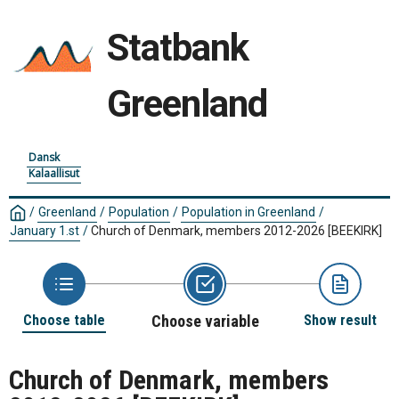
Statbank
Greenland
Dansk
Kalaallisut
/
Greenland
/
Population
/
Population in Greenland
/
January 1.st
/
Church of Denmark, members 2012-2026
[BEEKIRK]
Choose table
Choose variable
Show result
Church of Denmark, members