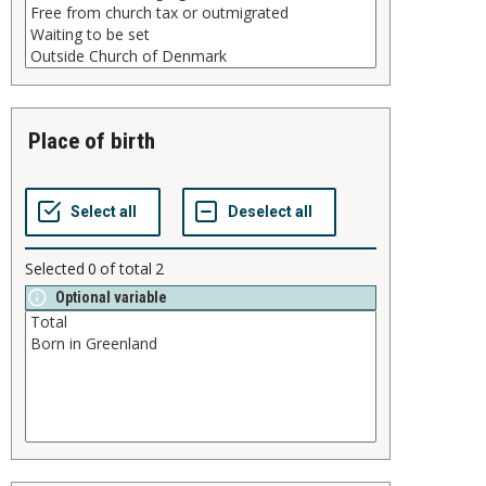
place of birth
Selected
0
of total
2
Optional variable