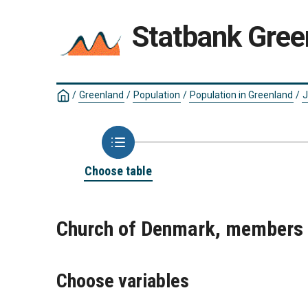
Statbank Gree
/
Greenland
/
Population
/
Population in Greenland
/
J
Choose table
Church of Denmark, members
Choose variables