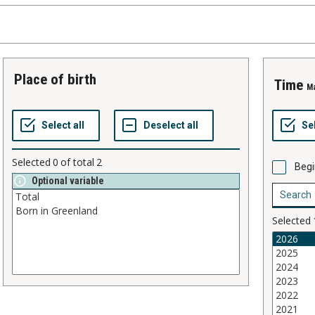
place of birth
time
M
Selected
0
of total
2
Begi
Optional variable
Selected