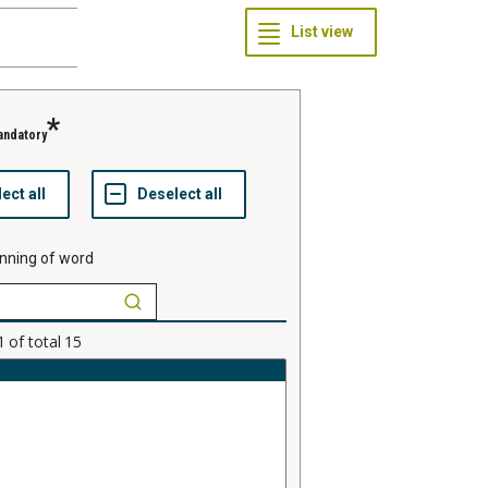
andatory
nning of word
1
of total
15