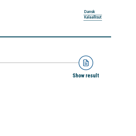
Dansk
Kalaallisut
Show result