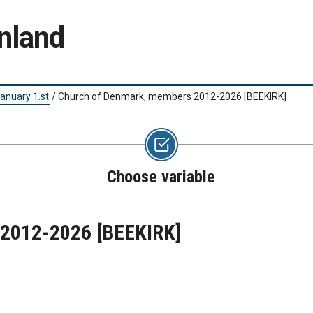
nland
anuary 1.st
/
Church of Denmark, members 2012-2026
[BEEKIRK]
Choose variable
 2012-2026
[BEEKIRK]