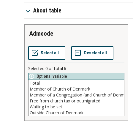
About table
admcode
Selected
0
of total
6
Optional variable