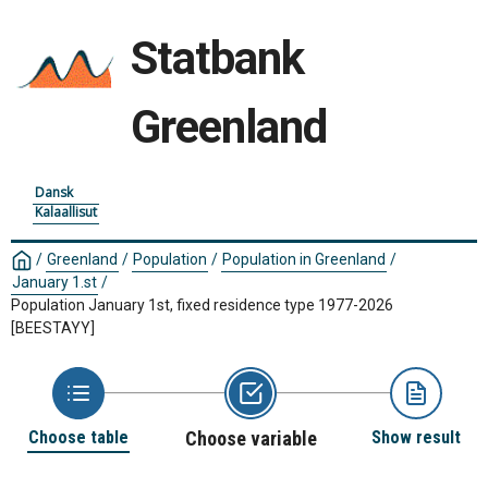
Statbank
Greenland
Dansk
Kalaallisut
/
Greenland
/
Population
/
Population in Greenland
/
January 1.st
/
Population January 1st, fixed residence type 1977-2026
[BEESTAYY]
Choose table
Choose variable
Show result