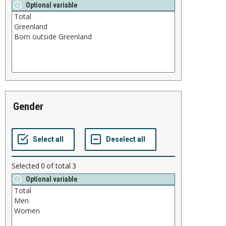
Optional variable
gender
Selected
0
of total
3
Optional variable