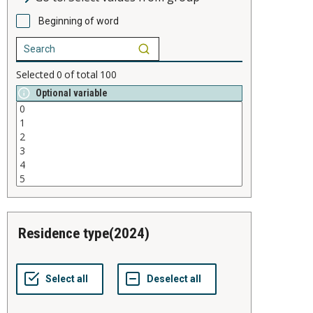
Beginning of word
Selected
0
of total
100
Optional variable
residence type(2024)