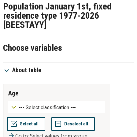
Population January 1st, fixed
residence type 1977-2026
[BEESTAYY]
Choose variables
About table
age
Go to: Select values from group