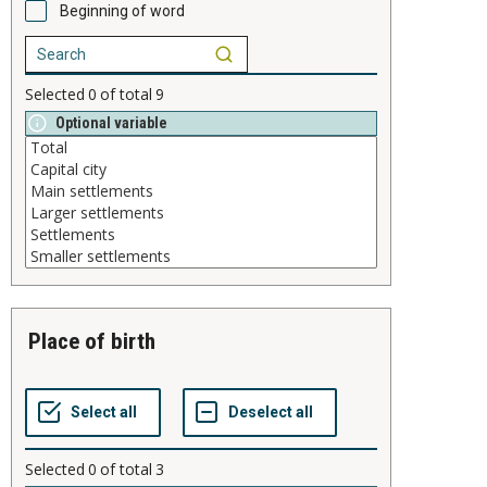
Beginning of word
Selected
0
of total
9
Optional variable
place of birth
Selected
0
of total
3