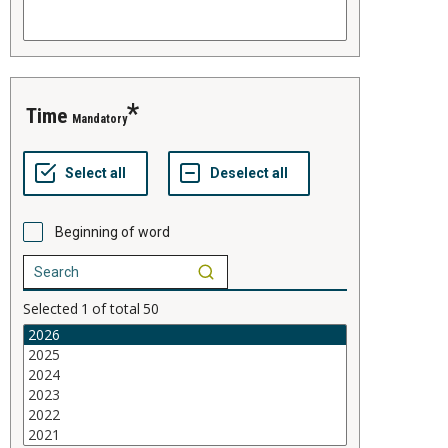
time
Mandatory
Beginning of word
Selected
1
of total
50