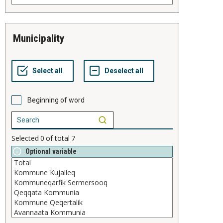
municipality
Beginning of word
Selected
0
of total
7
Optional variable