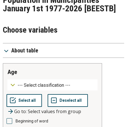
January 1st 1977-2026
[BEESTB]
Choose variables
About table
age
Go to: Select values from group
Beginning of word