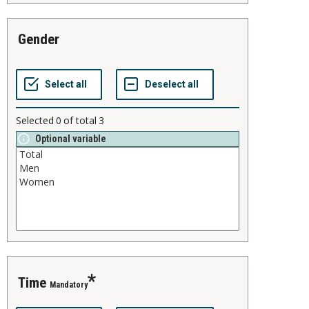
gender
Selected
0
of total
3
Optional variable
time
Mandatory