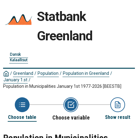
Statbank
Greenland
Dansk
Kalaallisut
/
Greenland
/
Population
/
Population in Greenland
/
January 1.st
/
Population in Municipalities January 1st 1977-2026
[BEESTB]
Choose table
Choose variable
Show result
Population in Municipalities