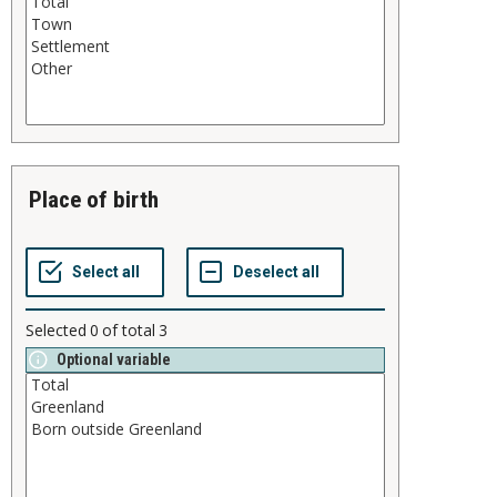
place of birth
Selected
0
of total
3
Optional variable