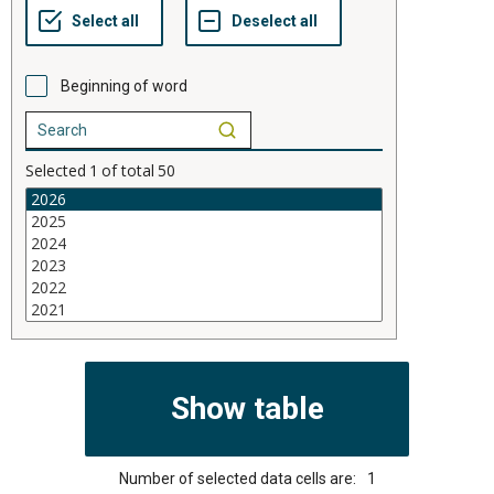
Beginning of word
Selected
1
of total
50
Number of selected data cells are:
1