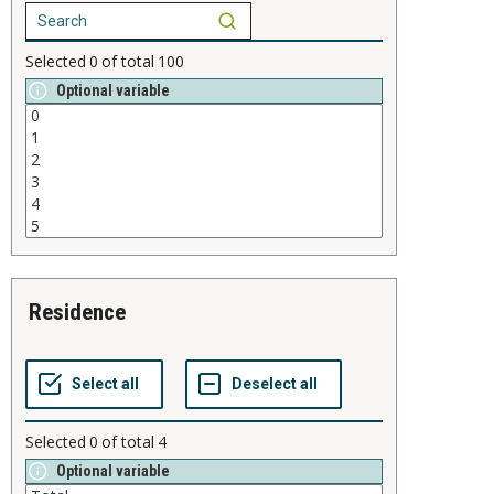
Selected
0
of total
100
Optional variable
residence
Selected
0
of total
4
Optional variable