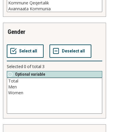
gender
Selected
0
of total
3
Optional variable