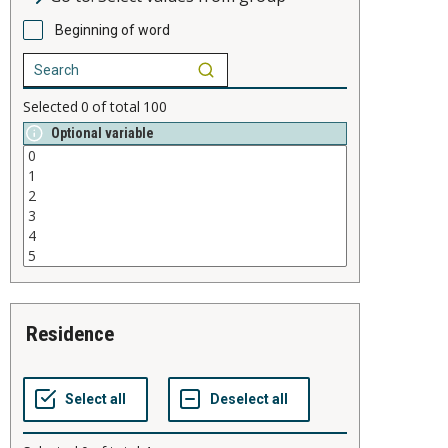
Beginning of word
Selected
0
of total
100
Optional variable
residence