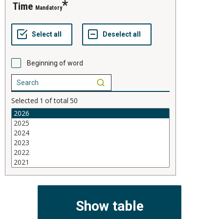
time
Mandatory
Beginning of word
Selected
1
of total
50