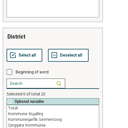
district
Beginning of word
Selected
0
of total
25
Optional variable