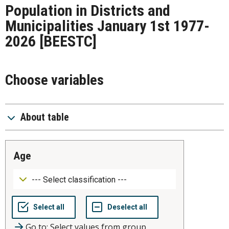
Population in Districts and
Municipalities January 1st 1977-
2026
[BEESTC]
Choose variables
About table
age
Go to: Select values from group