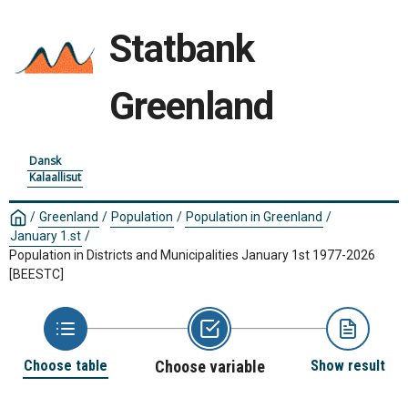
Statbank
Greenland
Dansk
Kalaallisut
/
Greenland
/
Population
/
Population in Greenland
/
January 1.st
/
Population in Districts and Municipalities January 1st 1977-2026
[BEESTC]
Choose table
Choose variable
Show result