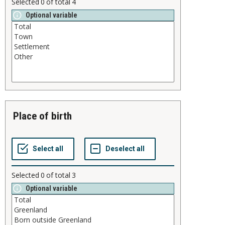
Selected
0
of total
4
Optional variable
place of birth
Selected
0
of total
3
Optional variable