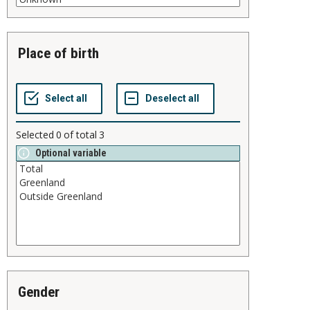
place of birth
Selected
0
of total
3
Optional variable
gender