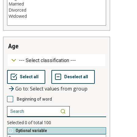
age
Go to: Select values from group
Beginning of word
Selected
0
of total
100
Optional variable