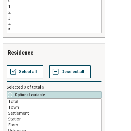
residence
Selected
0
of total
6
Optional variable