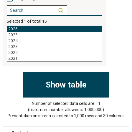
Selected
1
of total
16
Number of selected data cells are:
1
(maximum number allowed is 1,000,000)
Presentation on screen is limited to 1,000 rows and 30 columns