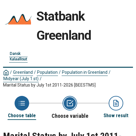
Statbank
Greenland
Dansk
Kalaallisut
/
Greenland
/
Population
/
Population in Greenland
/
Midyear (July 1.st)
/
Marital Status by July 1st 2011-2026
[BEESTM5]
Choose table
Choose variable
Show result
Marital Status by July 1st 2011-