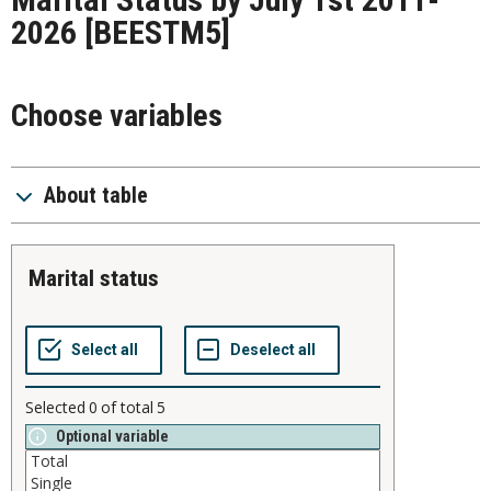
2026
[BEESTM5]
Choose variables
About table
marital status
Selected
0
of total
5
Optional variable