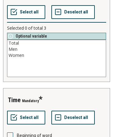
Selected
0
of total
3
Optional variable
time
Mandatory
Beginning of word