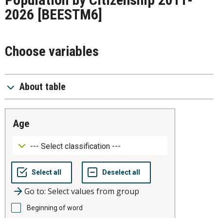
2026
[BEESTM6]
Choose variables
About table
age
Go to: Select values from group
Beginning of word