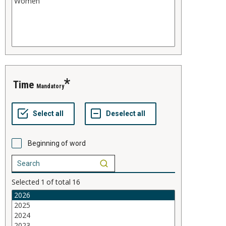
time
Mandatory
Beginning of word
Selected
1
of total
16