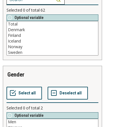
Selected
0
of total
62
Optional variable
gender
Selected
0
of total
2
Optional variable