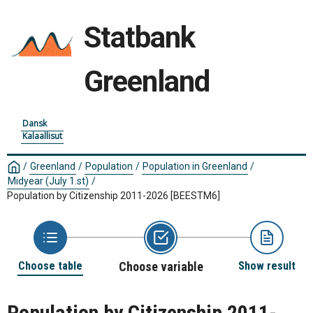
Statbank
Greenland
Dansk
Kalaallisut
/
Greenland
/
Population
/
Population in Greenland
/
Midyear (July 1.st)
/
Population by Citizenship 2011-2026
[BEESTM6]
Choose table
Choose variable
Show result
Population by Citizenship 2011-