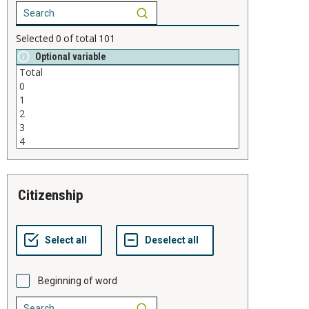
Selected
0
of total
101
Optional variable
citizenship
Beginning of word