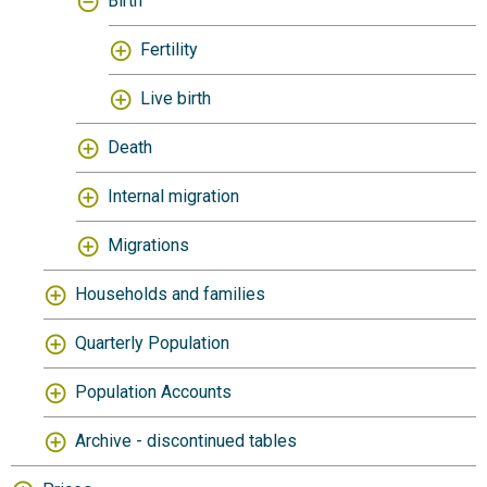
Birth
Fertility
Live birth
Death
Internal migration
Migrations
Households and families
Quarterly Population
Population Accounts
Archive - discontinued tables