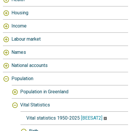
Housing
Income
Labour market
Names
National accounts
Population
Population in Greenland
Vital Statistics
Vital statistics 1950-2025
[BEESAT2]