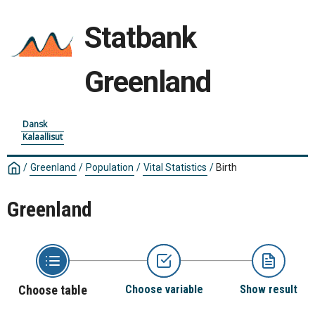
Statbank
Greenland
Dansk
Kalaallisut
/
Greenland
/
Population
/
Vital Statistics
/
Birth
Greenland
Choose table
Choose variable
Show result