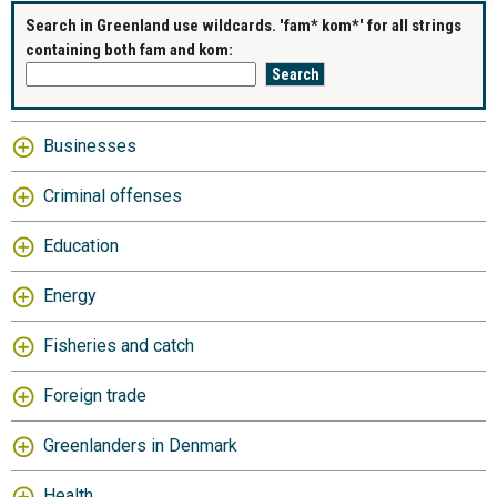
Search in Greenland use wildcards. 'fam* kom*' for all strings
containing both fam and kom:
Businesses
Criminal offenses
Education
Energy
Fisheries and catch
Foreign trade
Greenlanders in Denmark
Health