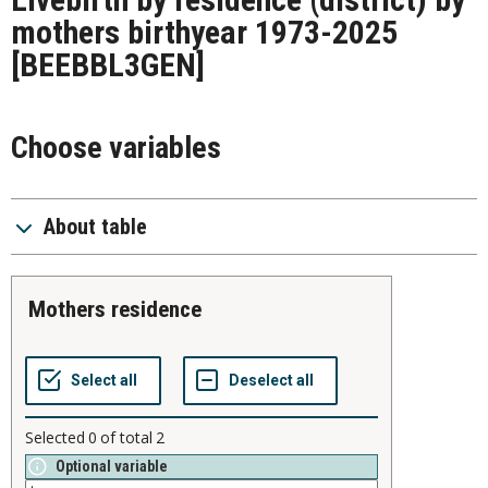
mothers birthyear 1973-2025
[BEEBBL3GEN]
Choose variables
About table
mothers residence
Selected
0
of total
2
Optional variable