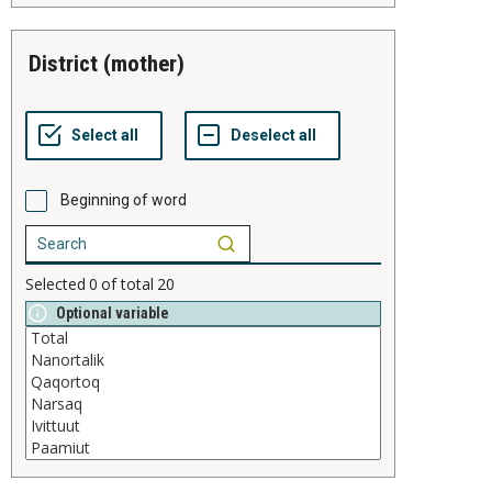
district (mother)
Beginning of word
Selected
0
of total
20
Optional variable