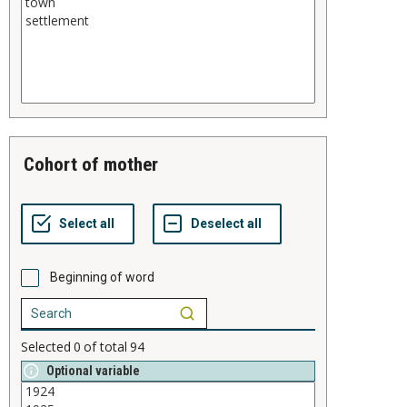
cohort of mother
Beginning of word
Selected
0
of total
94
Optional variable