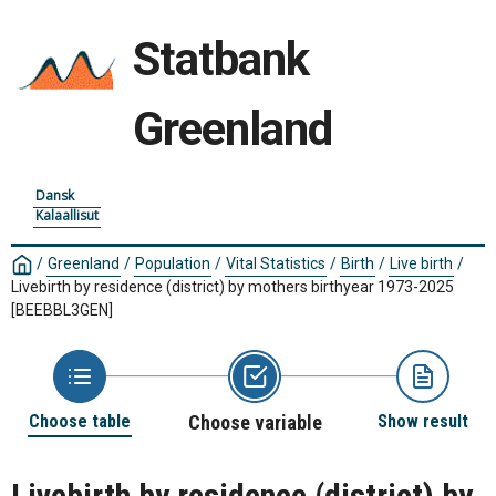
Statbank
Greenland
Dansk
Kalaallisut
/
Greenland
/
Population
/
Vital Statistics
/
Birth
/
Live birth
/
Livebirth by residence (district) by mothers birthyear 1973-2025
[BEEBBL3GEN]
Choose table
Choose variable
Show result
Livebirth by residence (district) by