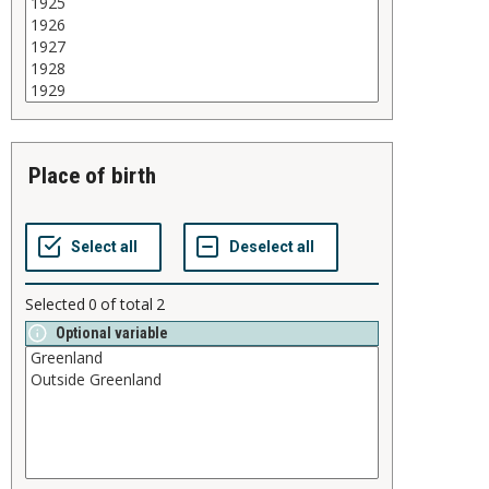
place of birth
Selected
0
of total
2
Optional variable