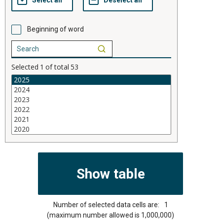
Beginning of word
Selected
1
of total
53
Number of selected data cells are:
1
(maximum number allowed is 1,000,000)