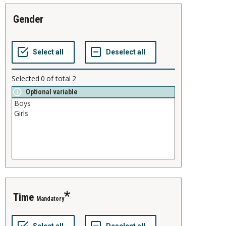
gender
Selected
0
of total
2
Optional variable
time
Mandatory