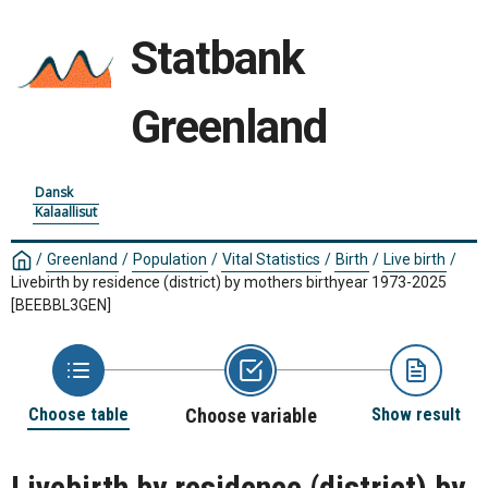
Statbank
Greenland
Dansk
Kalaallisut
/
Greenland
/
Population
/
Vital Statistics
/
Birth
/
Live birth
/
Livebirth by residence (district) by mothers birthyear 1973-2025
[BEEBBL3GEN]
Choose table
Choose variable
Show result
Livebirth by residence (district) by