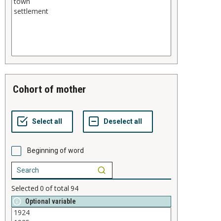
cohort of mother
Beginning of word
Selected
0
of total
94
Optional variable