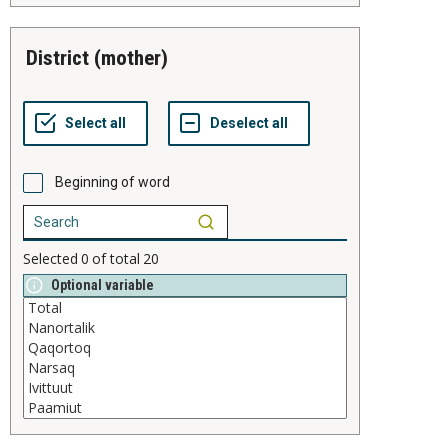
district (mother)
Beginning of word
Selected
0
of total
20
Optional variable