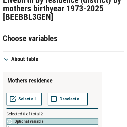
mothers birthyear 1973-2025
[BEEBBL3GEN]
Choose variables
About table
mothers residence
Selected
0
of total
2
Optional variable