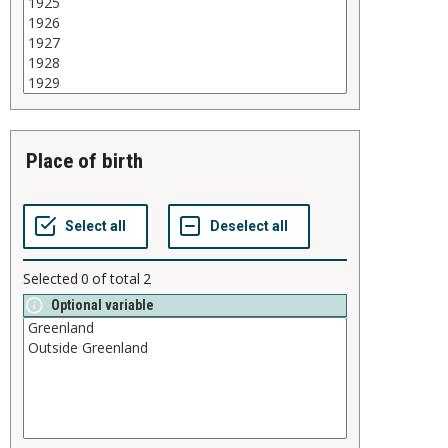
place of birth
Selected
0
of total
2
Optional variable