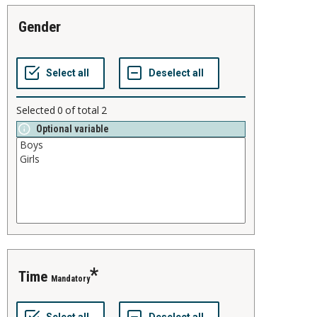
gender
Selected
0
of total
2
Optional variable
time
Mandatory