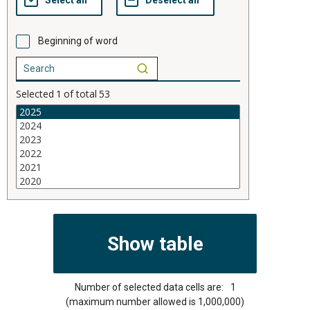
Beginning of word
Selected
1
of total
53
Number of selected data cells are:
1
(maximum number allowed is 1,000,000)