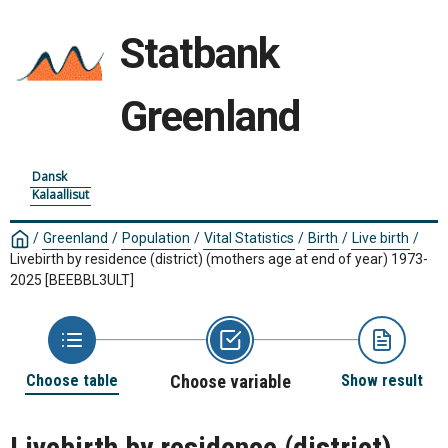
Statbank
Greenland
Dansk
Kalaallisut
/
Greenland
/
Population
/
Vital Statistics
/
Birth
/
Live birth
/
Livebirth by residence (district) (mothers age at end of year) 1973-
2025
[BEEBBL3ULT]
Choose table
Choose variable
Show result
Livebirth by residence (district)