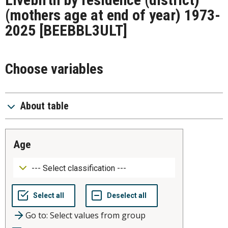
(mothers age at end of year) 1973-
2025
[BEEBBL3ULT]
Choose variables
About table
age
Go to: Select values from group