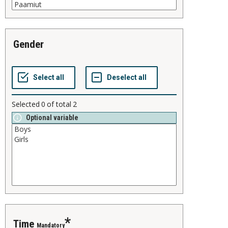
gender
Selected
0
of total
2
Optional variable
time
Mandatory