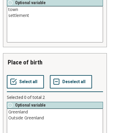
Optional variable
place of birth
Selected
0
of total
2
Optional variable