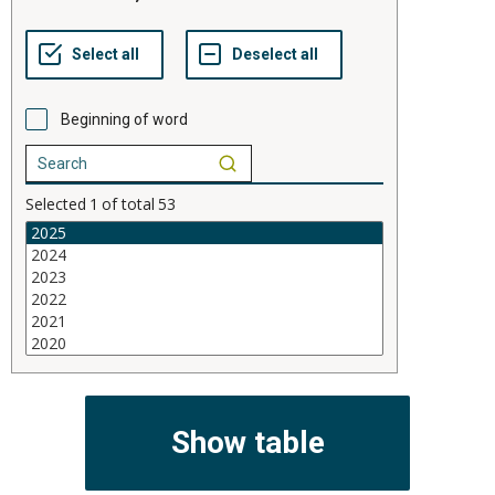
Beginning of word
Selected
1
of total
53