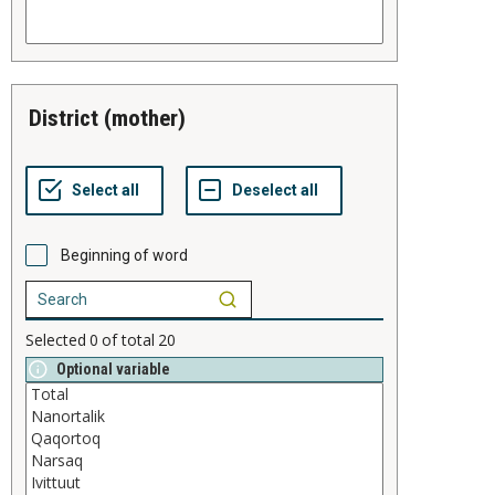
district (mother)
Beginning of word
Selected
0
of total
20
Optional variable