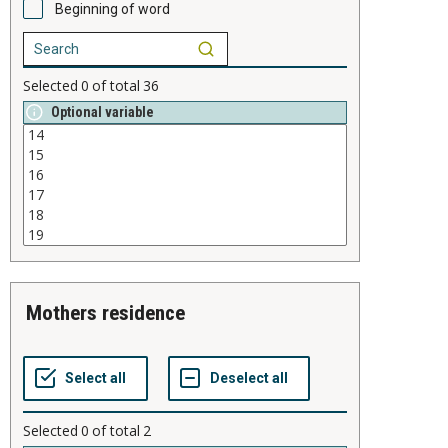
Beginning of word
Selected
0
of total
36
Optional variable
mothers residence
Selected
0
of total
2