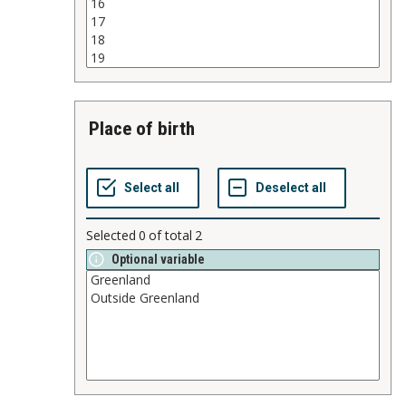
place of birth
Selected
0
of total
2
Optional variable