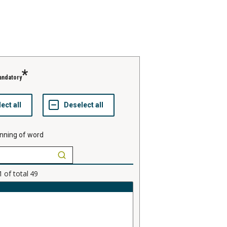
andatory
nning of word
1
of total
49