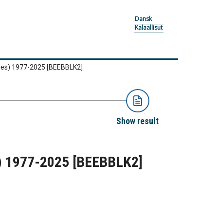
Dansk
Kalaallisut
ties) 1977-2025
[BEEBBLK2]
Show result
s) 1977-2025
[BEEBBLK2]