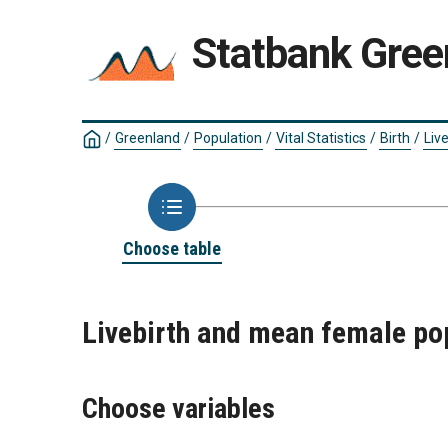
Statbank Gree
/
Greenland
/
Population
/
Vital Statistics
/
Birth
/
Live
Choose table
Livebirth and mean female po
Choose variables