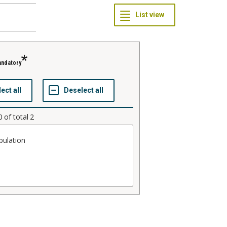
ndatory
0
of total
2