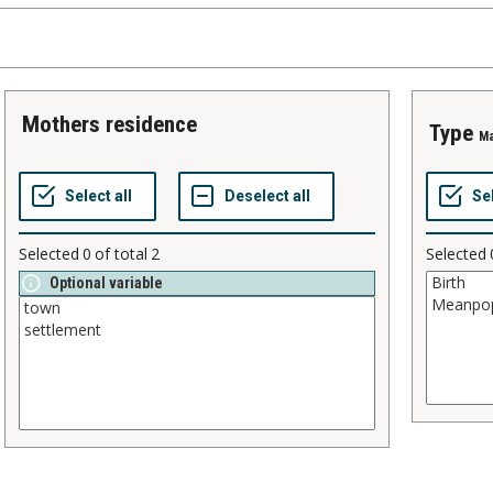
mothers residence
type
Ma
Selected
0
of total
2
Selected
Optional variable