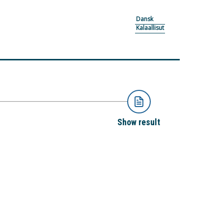
Dansk
Kalaallisut
Show result