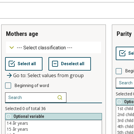
mothers age
parity
Begi
Go to: Select values from group
Beginning of word
Selected
Optio
Selected
0
of total
36
Optional variable