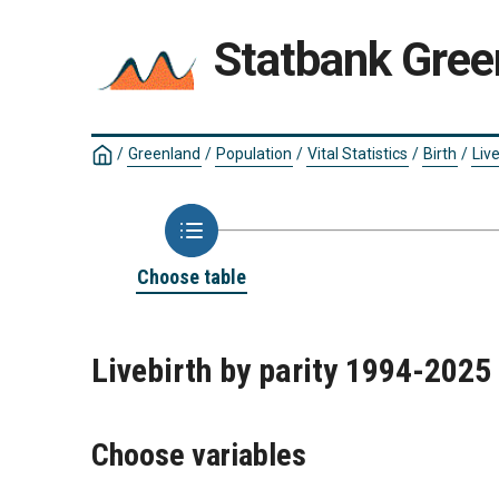
Statbank Gree
/
Greenland
/
Population
/
Vital Statistics
/
Birth
/
Live
Choose table
Livebirth by parity 1994-2025
Choose variables