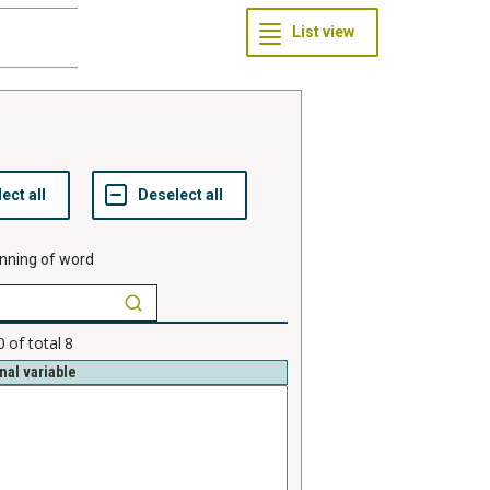
nning of word
0
of total
8
nal variable