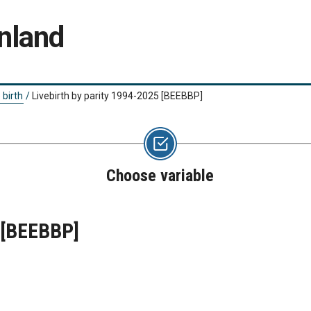
nland
 birth
/
Livebirth by parity 1994-2025
[BEEBBP]
Choose variable
[BEEBBP]