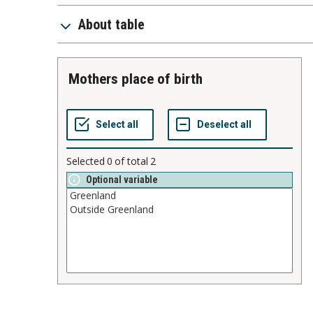
About table
mothers place of birth
Selected
0
of total
2
Optional variable