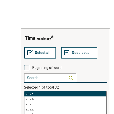
time
Mandatory
Beginning of word
Selected
1
of total
32