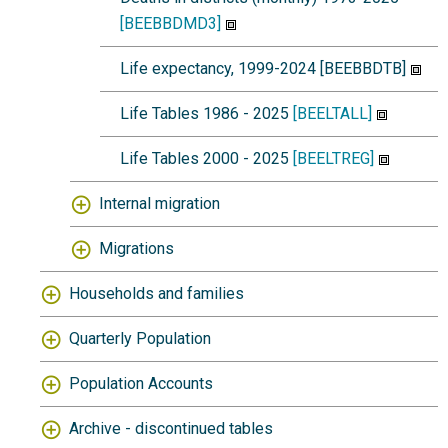
[BEEBBDMD3]
Life expectancy, 1999-2024 [BEEBBDTB]
Life Tables 1986 - 2025
[BEELTALL]
Life Tables 2000 - 2025
[BEELTREG]
Internal migration
Migrations
Households and families
Quarterly Population
Population Accounts
Archive - discontinued tables