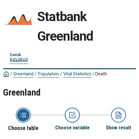
Statbank
Greenland
Dansk
Kalaallisut
/
Greenland
/
Population
/
Vital Statistics
/
Death
Greenland
Choose table
Choose variable
Show result