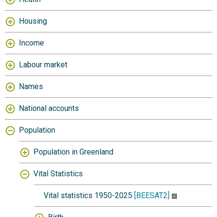
Housing
Income
Labour market
Names
National accounts
Population
Population in Greenland
Vital Statistics
Vital statistics 1950-2025
[BEESAT2]