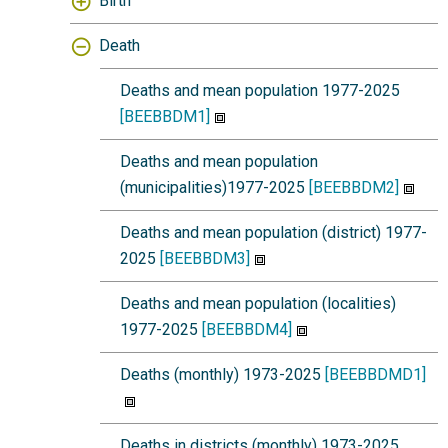
Birth
Death
Deaths and mean population 1977-2025
[BEEBBDM1]
Deaths and mean population
(municipalities)1977-2025
[BEEBBDM2]
Deaths and mean population (district) 1977-
2025
[BEEBBDM3]
Deaths and mean population (localities)
1977-2025
[BEEBBDM4]
Deaths (monthly) 1973-2025
[BEEBBDMD1]
Deaths in districts (monthly) 1973-2025