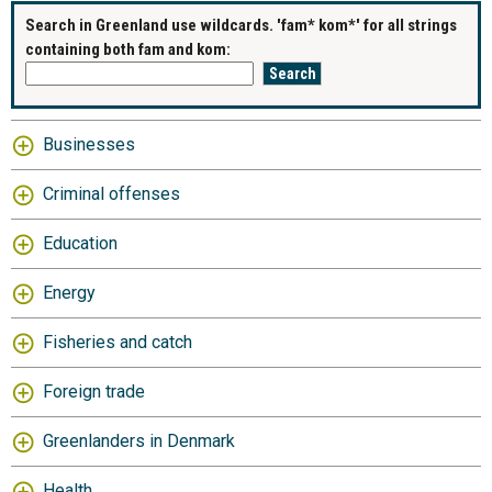
Search in Greenland use wildcards. 'fam* kom*' for all strings
containing both fam and kom:
Businesses
Criminal offenses
Education
Energy
Fisheries and catch
Foreign trade
Greenlanders in Denmark
Health