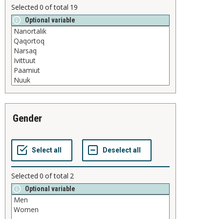
Selected
0
of total
19
Optional variable
gender
Selected
0
of total
2
Optional variable