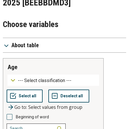
2025
[BEEBBDMD3]
Choose variables
About table
age
Go to: Select values from group
Beginning of word