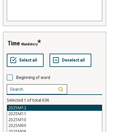
time
Mandatory
Beginning of word
Selected
1
of total
636