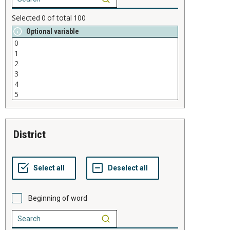
Selected
0
of total
100
Optional variable
district
Beginning of word