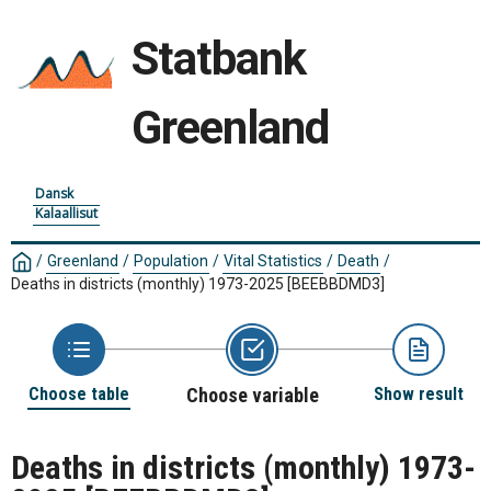
Statbank
Greenland
Dansk
Kalaallisut
/
Greenland
/
Population
/
Vital Statistics
/
Death
/
Deaths in districts (monthly) 1973-2025
[BEEBBDMD3]
Choose table
Choose variable
Show result
Deaths in districts (monthly) 1973-