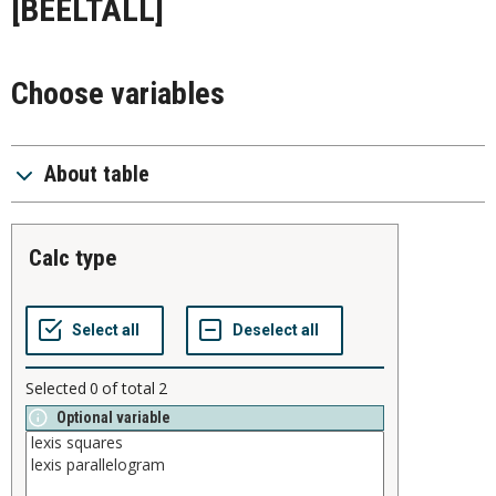
[BEELTALL]
Choose variables
About table
calc type
Selected
0
of total
2
Optional variable