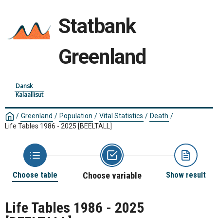
Statbank
Greenland
Dansk
Kalaallisut
/
Greenland
/
Population
/
Vital Statistics
/
Death
/
Life Tables 1986 - 2025
[BEELTALL]
Choose table
Choose variable
Show result
Life Tables 1986 - 2025