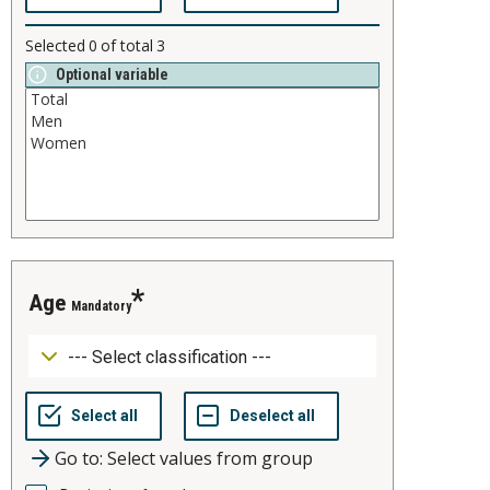
Selected
0
of total
3
Optional variable
age
Mandatory
Go to: Select values from group