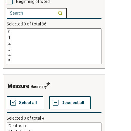
Beginning of word
Selected
0
of total
96
measure
Mandatory
Selected
0
of total
4