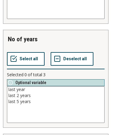
no of years
Selected
0
of total
3
Optional variable