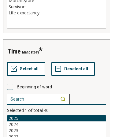
time
Mandatory
Beginning of word
Selected
1
of total
40