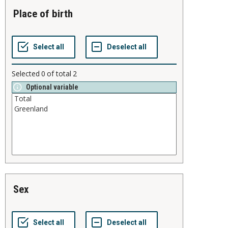
place of birth
Selected
0
of total
2
Optional variable
sex