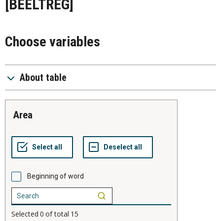
[BEELTREG]
Choose variables
About table
area
Beginning of word
Selected
0
of total
15