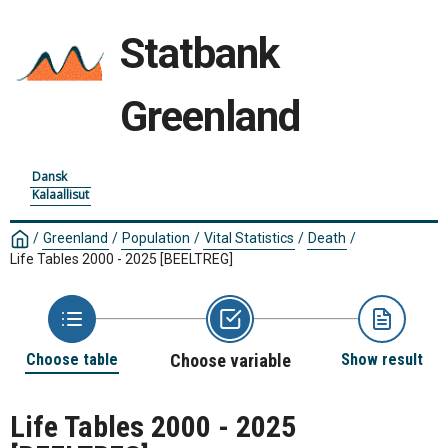
Statbank
Greenland
Dansk
Kalaallisut
/
Greenland
/
Population
/
Vital Statistics
/
Death
/
Life Tables 2000 - 2025
[BEELTREG]
Choose table
Choose variable
Show result
Life Tables 2000 - 2025