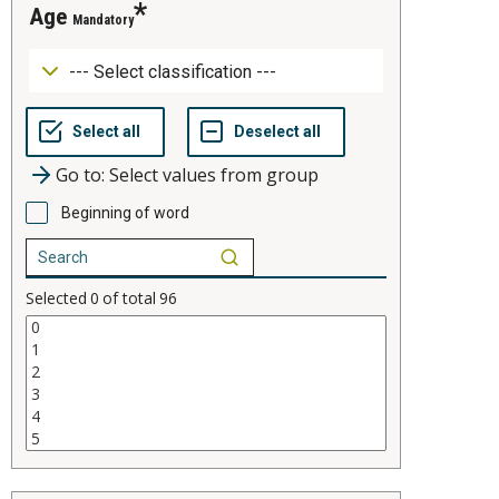
age
Mandatory
Go to: Select values from group
Beginning of word
Selected
0
of total
96