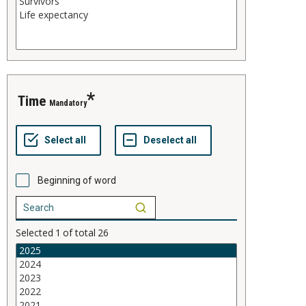
time
Mandatory
Beginning of word
Selected
1
of total
26