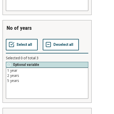
no of years
Selected
0
of total
3
Optional variable