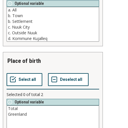
Optional variable
place of birth
Selected
0
of total
2
Optional variable