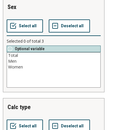
sex
Selected
0
of total
3
Optional variable
calc type