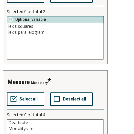
Selected
0
of total
2
Optional variable
measure
Mandatory
Selected
0
of total
4