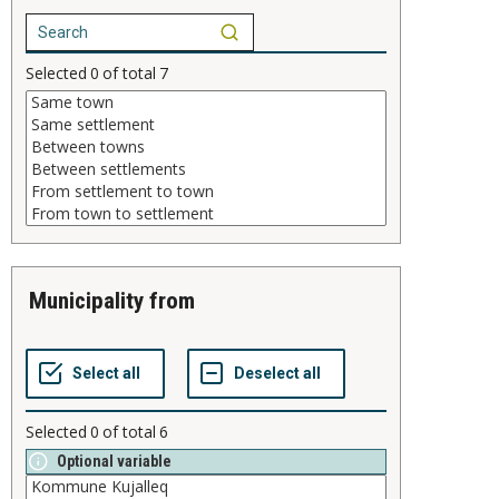
Selected
0
of total
7
municipality from
Selected
0
of total
6
Optional variable