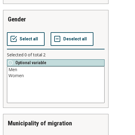
gender
Selected
0
of total
2
Optional variable
municipality of migration