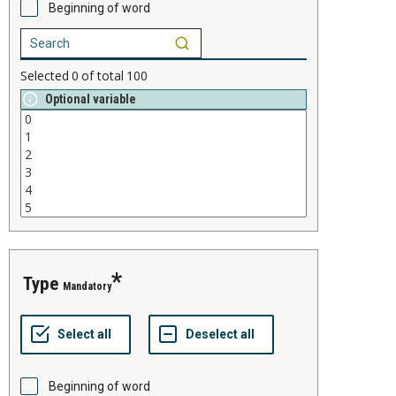
Beginning of word
Selected
0
of total
100
Optional variable
type
Mandatory
Beginning of word