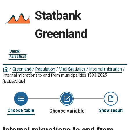
Statbank
Greenland
Dansk
Kalaallisut
/
Greenland
/
Population
/
Vital Statistics
/
Internal migration
/
Internal migrations to and from municipalities 1993-2025
[BEEBAF2B]
Choose table
Choose variable
Show result
Internal migrations to and from