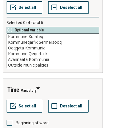
Selected
0
of total
6
Optional variable
time
Mandatory
Beginning of word