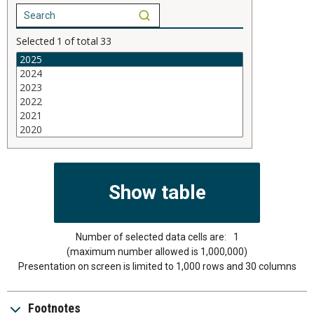
Selected
1
of total
33
Number of selected data cells are:
1
(maximum number allowed is 1,000,000)
Presentation on screen is limited to 1,000 rows and 30 columns
Footnotes