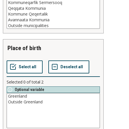
place of birth
Selected
0
of total
2
Optional variable