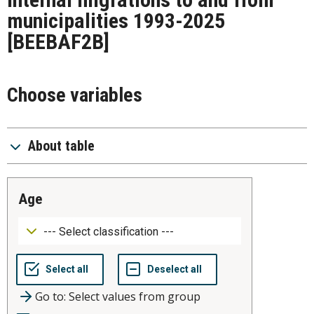
municipalities 1993-2025
[BEEBAF2B]
Choose variables
About table
age
Go to: Select values from group