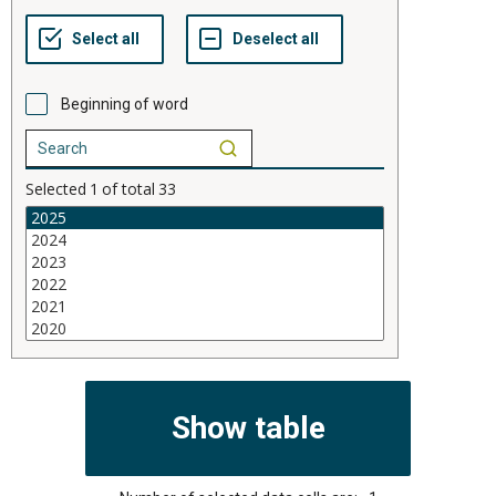
Beginning of word
Selected
1
of total
33