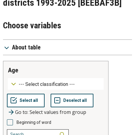
districts 1993-2025
[BEEBAF3B]
Choose variables
About table
age
Go to: Select values from group
Beginning of word