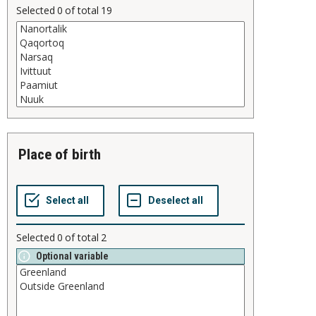
Selected
0
of total
19
place of birth
Selected
0
of total
2
Optional variable