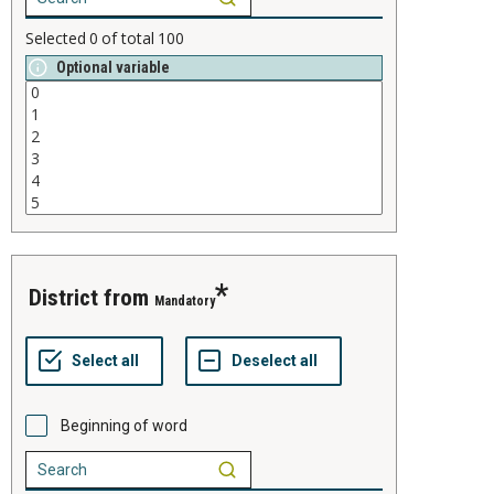
Selected
0
of total
100
Optional variable
district from
Mandatory
Beginning of word