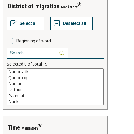
district of migration
Mandatory
Beginning of word
Selected
0
of total
19
time
Mandatory