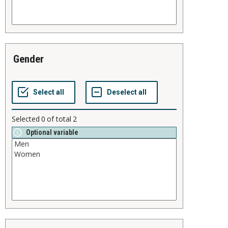
gender
Selected
0
of total
2
Optional variable