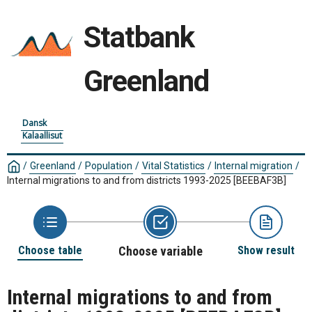
Statbank
Greenland
Dansk
Kalaallisut
/
Greenland
/
Population
/
Vital Statistics
/
Internal migration
/
Internal migrations to and from districts 1993-2025
[BEEBAF3B]
Choose table
Choose variable
Show result
Internal migrations to and from