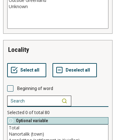
locality
Beginning of word
Selected
0
of total
80
Optional variable