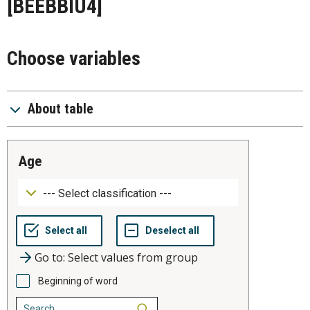
[BEEBBIU4]
Choose variables
About table
age
Go to: Select values from group
Beginning of word