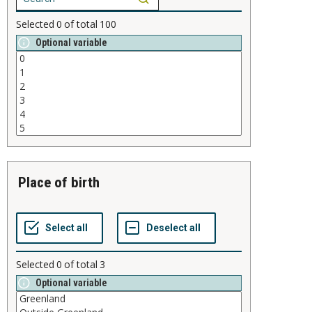
Selected
0
of total
100
Optional variable
place of birth
Selected
0
of total
3
Optional variable