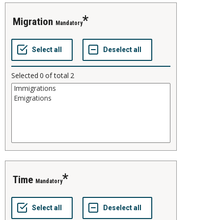
migration
Mandatory
Selected
0
of total
2
time
Mandatory