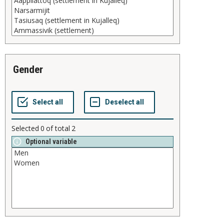
gender
Selected
0
of total
2
Optional variable