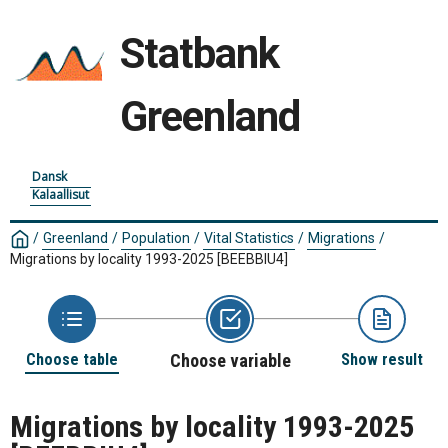
Statbank
Greenland
Dansk
Kalaallisut
/
Greenland
/
Population
/
Vital Statistics
/
Migrations
/
Migrations by locality 1993-2025
[BEEBBIU4]
Choose table
Choose variable
Show result
Migrations by locality 1993-2025