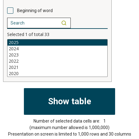
Beginning of word
Selected
1
of total
33
Number of selected data cells are:
1
(maximum number allowed is 1,000,000)
Presentation on screen is limited to 1,000 rows and 30 columns