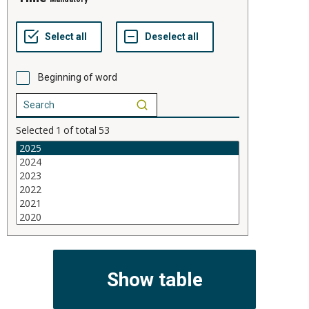
Beginning of word
Selected
1
of total
53