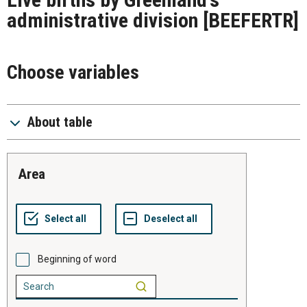
administrative division
[BEEFERTR]
Choose variables
About table
area
Beginning of word