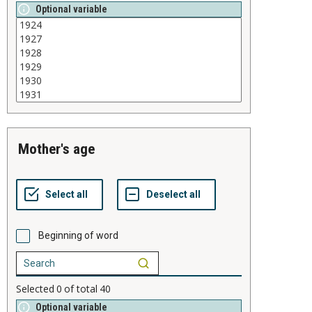
Optional variable
mother's age
Beginning of word
Selected
0
of total
40
Optional variable