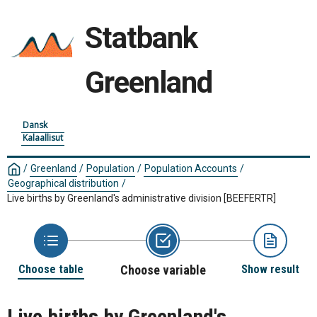
Statbank
Greenland
Dansk
Kalaallisut
/
Greenland
/
Population
/
Population Accounts
/
Geographical distribution
/
Live births by Greenland's administrative division
[BEEFERTR]
Choose table
Choose variable
Show result
Live births by Greenland's