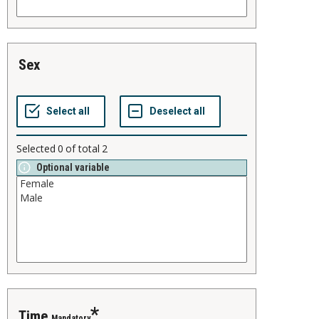
sex
Selected
0
of total
2
Optional variable
time
Mandatory