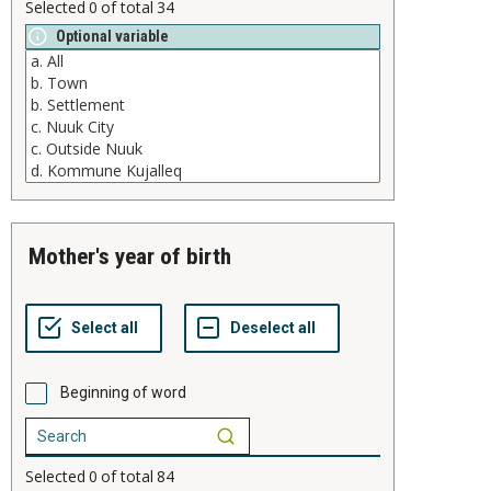
Selected
0
of total
34
Optional variable
mother's year of birth
Beginning of word
Selected
0
of total
84