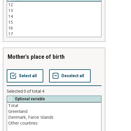
mother's place of birth
Selected
0
of total
4
Optional variable