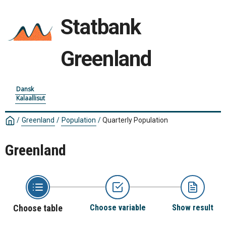
Statbank
Greenland
Dansk
Kalaallisut
/
Greenland
/
Population
/
Quarterly Population
Greenland
Choose table
Choose variable
Show result