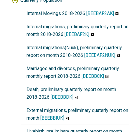
Quarterly Population
Internal Movings 2018-2026
[BEEBAF2AK]
Internal migrations, preliminary quarterly report on
month 2018-2026
[BEEBAF2K]
Internal migrations(Nuuk), preliminary quarterly
report on month 2018-2026
[BEEBAF2NUK]
Marriages and divorces, preliminary quarterly
monthly report 2018-2026
[BEEBBCK]
Death, preliminary quarterly report on month
2018-2026
[BEEBBDK]
External migrations, preliminary quaterly report on
month
[BEEBBIUK]
Livebirth, preliminary quarterly report on month