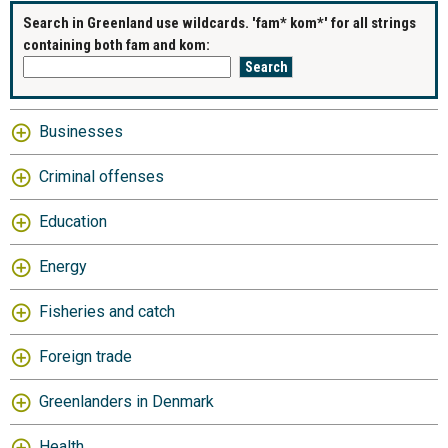
Search in Greenland use wildcards. 'fam* kom*' for all strings
containing both fam and kom:
Businesses
Criminal offenses
Education
Energy
Fisheries and catch
Foreign trade
Greenlanders in Denmark
Health