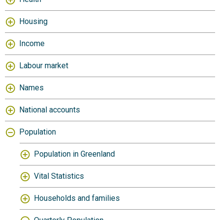
Housing
Income
Labour market
Names
National accounts
Population
Population in Greenland
Vital Statistics
Households and families