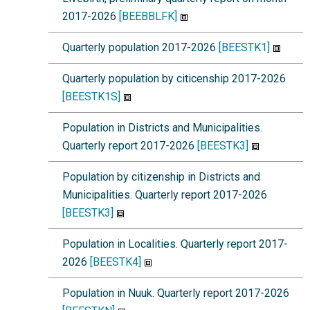
2017-2026
[BEEBBLFK]
Quarterly population 2017-2026
[BEESTK1]
Quarterly population by citicenship 2017-2026
[BEESTK1S]
Population in Districts and Municipalities.
Quarterly report 2017-2026
[BEESTK3]
Population by citizenship in Districts and
Municipalities. Quarterly report 2017-2026
[BEESTK3]
Population in Localities. Quarterly report 2017-
2026
[BEESTK4]
Population in Nuuk. Quarterly report 2017-2026