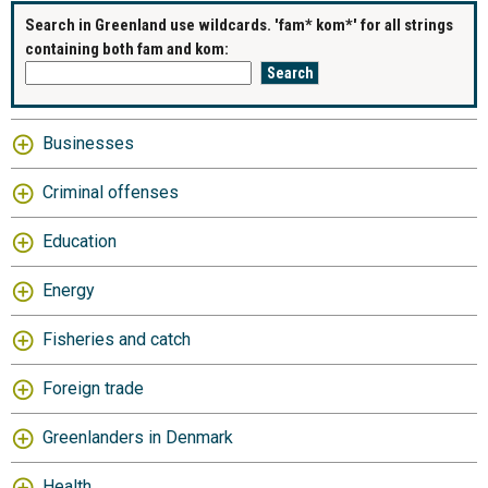
Search in Greenland use wildcards. 'fam* kom*' for all strings
containing both fam and kom:
Businesses
Criminal offenses
Education
Energy
Fisheries and catch
Foreign trade
Greenlanders in Denmark
Health