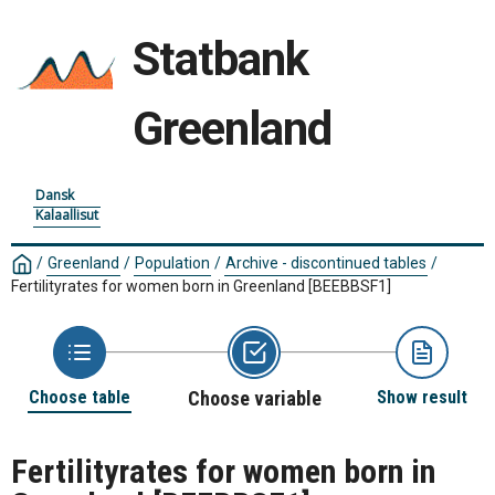
Statbank
Greenland
Dansk
Kalaallisut
/
Greenland
/
Population
/
Archive - discontinued tables
/
Fertilityrates for women born in Greenland
[BEEBBSF1]
Choose table
Choose variable
Show result
Fertilityrates for women born in