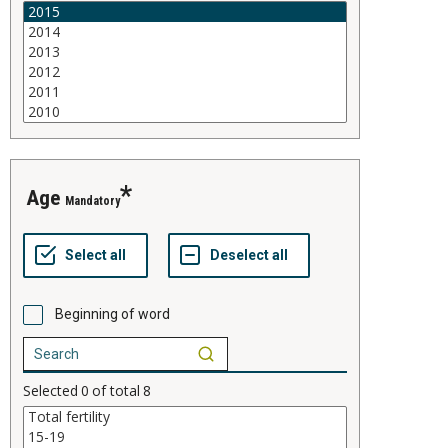
age
Mandatory
Beginning of word
Selected
0
of total
8