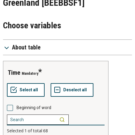
Greenland
[BEEBBSF1]
Choose variables
About table
time
Mandatory
Beginning of word
Selected
1
of total
68