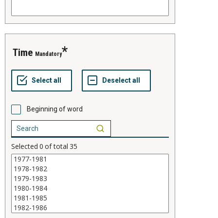
time
Mandatory
Beginning of word
Selected
0
of total
35