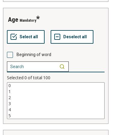
age
Mandatory
Beginning of word
Selected
0
of total
100