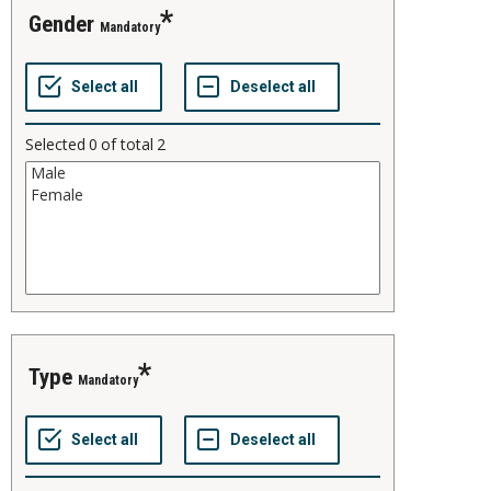
gender
Mandatory
Selected
0
of total
2
type
Mandatory