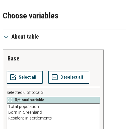
Choose variables
About table
base
Selected
0
of total
3
Optional variable