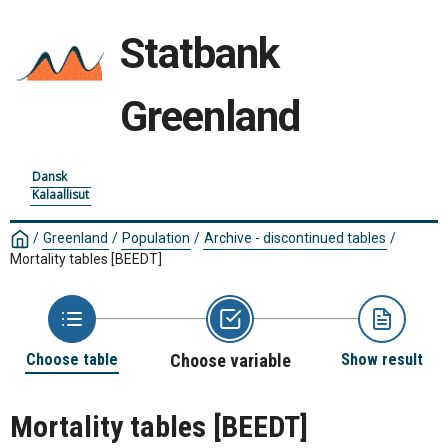
Statbank
Greenland
Dansk
Kalaallisut
/
Greenland
/
Population
/
Archive - discontinued tables
/
Mortality tables
[BEEDT]
Choose table
Choose variable
Show result
Mortality tables
[BEEDT]