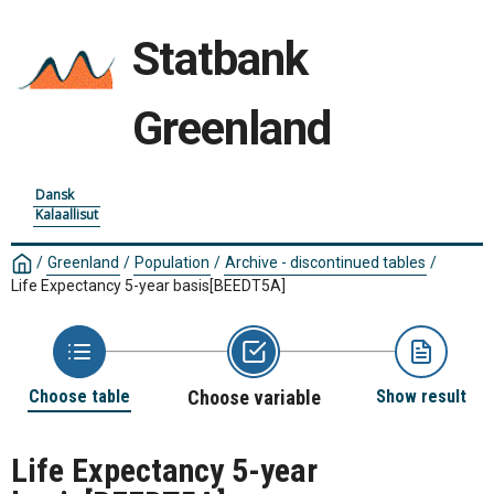
Statbank
Greenland
Dansk
Kalaallisut
/
Greenland
/
Population
/
Archive - discontinued tables
/
Life Expectancy 5-year basis
[BEEDT5A]
Choose table
Choose variable
Show result
Life Expectancy 5-year