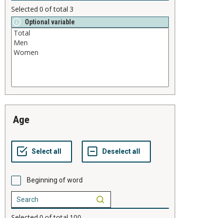
Selected
0
of total
3
Optional variable
age
Beginning of word
Selected
0
of total
100