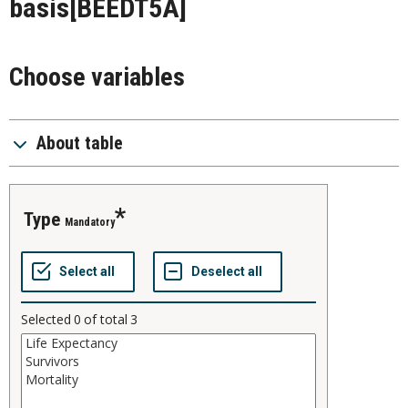
basis
[BEEDT5A]
Choose variables
About table
type
Mandatory
Selected
0
of total
3