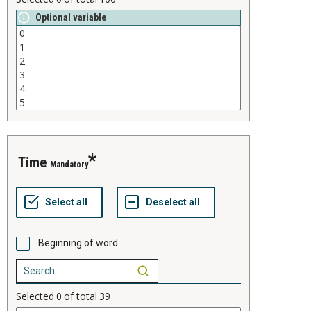
Optional variable
time
Mandatory
Beginning of word
Selected
0
of total
39