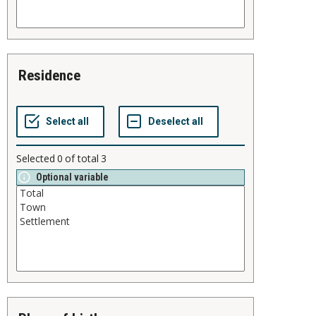
residence
Selected
0
of total
3
Optional variable