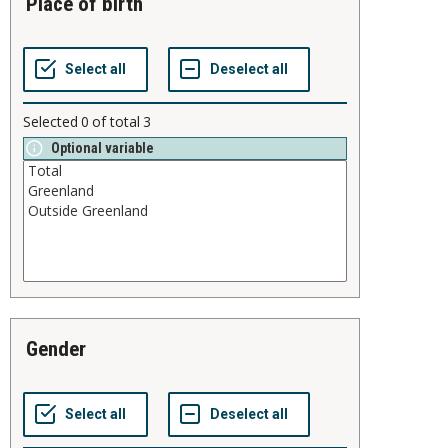
place of birth
Selected
0
of total
3
Optional variable
gender