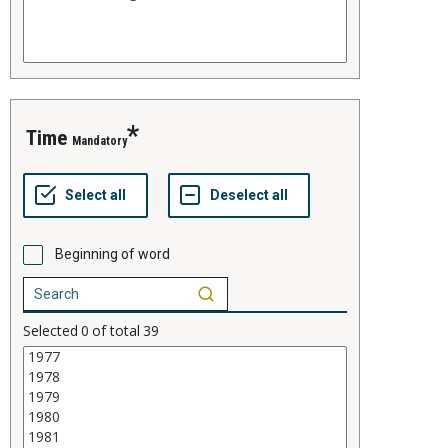
time
Mandatory
Beginning of word
Selected
0
of total
39