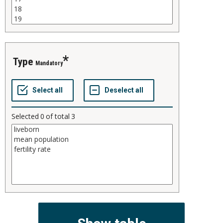
type
Mandatory
Selected
0
of total
3