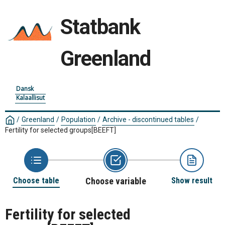
Statbank
Greenland
Dansk
Kalaallisut
/
Greenland
/
Population
/
Archive - discontinued tables
/
Fertility for selected groups
[BEEFT]
Choose table
Choose variable
Show result
Fertility for selected