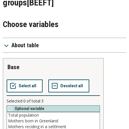
groups
[BEEFT]
Choose variables
About table
base
Selected
0
of total
3
Optional variable