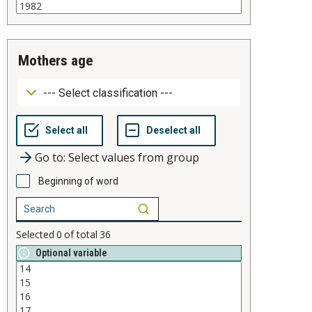
mothers age
Go to: Select values from group
Beginning of word
Selected
0
of total
36
Optional variable