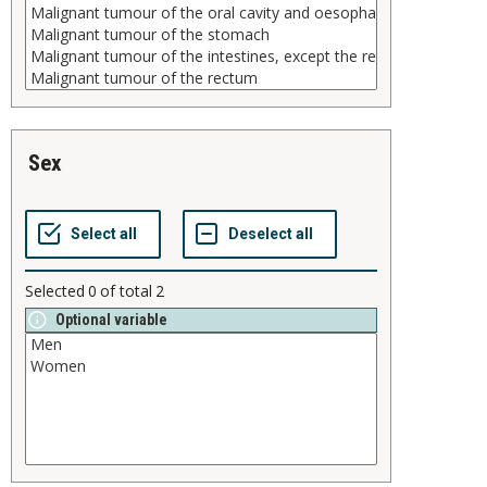
sex
Selected
0
of total
2
Optional variable