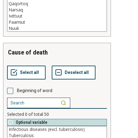
cause of death
Beginning of word
Selected
0
of total
50
Optional variable