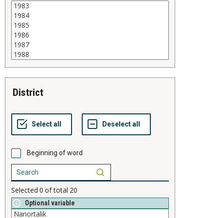
district
Beginning of word
Selected
0
of total
20
Optional variable