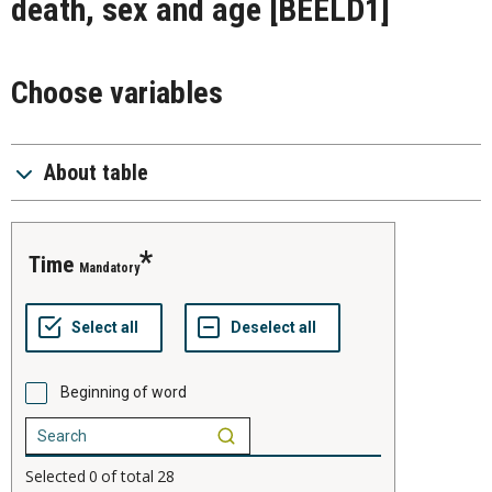
death, sex and age
[BEELD1]
Choose variables
About table
time
Mandatory
Beginning of word
Selected
0
of total
28