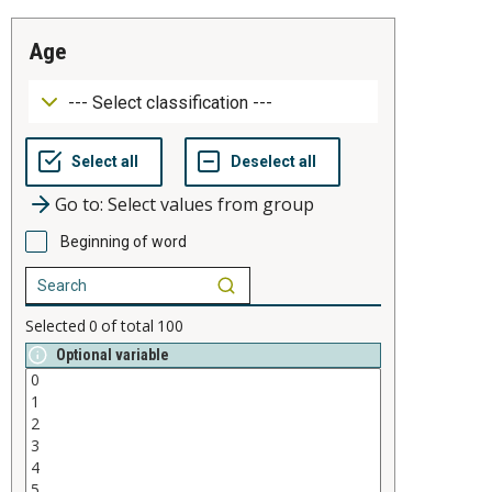
age
Go to: Select values from group
Beginning of word
Selected
0
of total
100
Optional variable