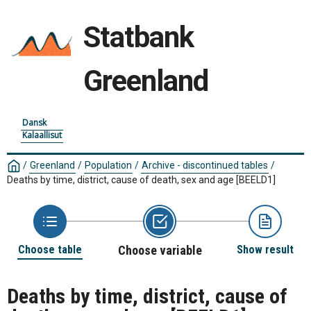
Statbank
Greenland
Dansk
Kalaallisut
/
Greenland
/
Population
/
Archive - discontinued tables
/
Deaths by time, district, cause of death, sex and age
[BEELD1]
Choose table
Choose variable
Show result
Deaths by time, district, cause of