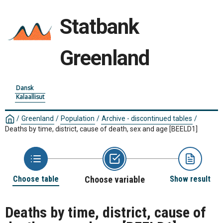
Statbank
Greenland
Dansk
Kalaallisut
/
Greenland
/
Population
/
Archive - discontinued tables
/
Deaths by time, district, cause of death, sex and age
[BEELD1]
Choose table
Choose variable
Show result
Deaths by time, district, cause of