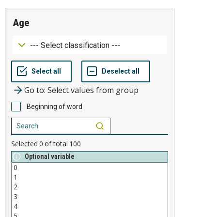
age
Go to: Select values from group
Beginning of word
Selected
0
of total
100
Optional variable