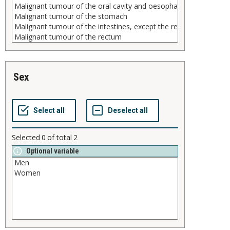
sex
Selected
0
of total
2
Optional variable