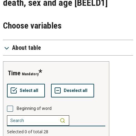
death, sex and age
[BEELD1]
Choose variables
About table
time
Mandatory
Beginning of word
Selected
0
of total
28