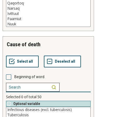
cause of death
Beginning of word
Selected
0
of total
50
Optional variable