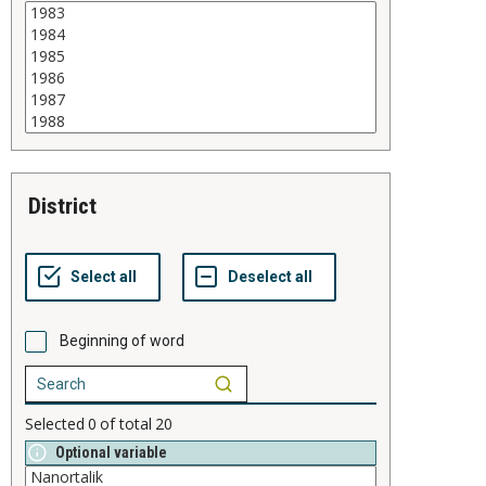
district
Beginning of word
Selected
0
of total
20
Optional variable