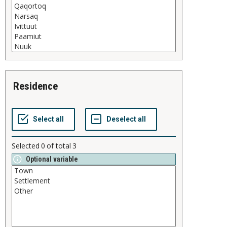
residence
Selected
0
of total
3
Optional variable