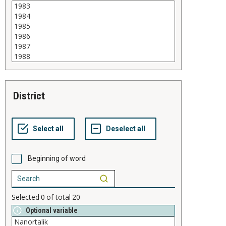
district
Beginning of word
Selected
0
of total
20
Optional variable