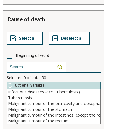
cause of death
Beginning of word
Selected
0
of total
50
Optional variable