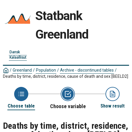
Statbank
Greenland
Dansk
Kalaallisut
/
Greenland
/
Population
/
Archive - discontinued tables
/
Deaths by time, district, residence, cause of death and sex
[BEELD2]
Choose table
Choose variable
Show result
Deaths by time, district, residence,