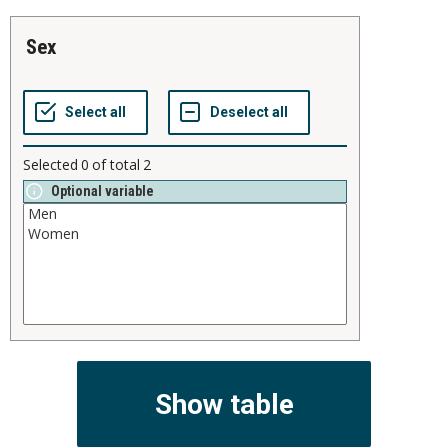
sex
Selected
0
of total
2
Optional variable