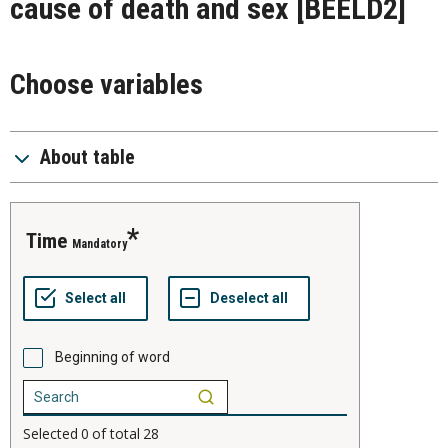
cause of death and sex
[BEELD2]
Choose variables
About table
time
Mandatory
Beginning of word
Selected
0
of total
28