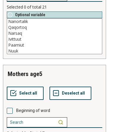
Selected
0
of total
21
Optional variable
mothers age5
Beginning of word