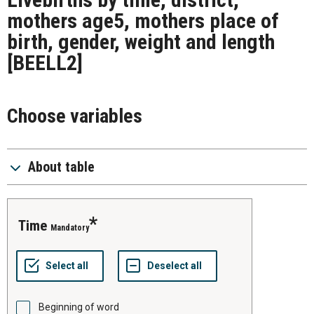
mothers age5, mothers place of
birth, gender, weight and length
[BEELL2]
Choose variables
About table
time
Mandatory
Beginning of word