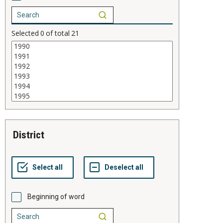
Selected
0
of total
21
district
Beginning of word