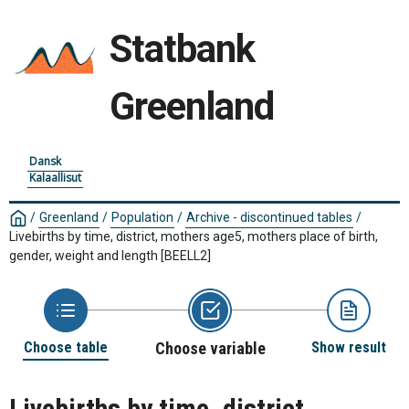
Statbank
Greenland
Dansk
Kalaallisut
/
Greenland
/
Population
/
Archive - discontinued tables
/
Livebirths by time, district, mothers age5, mothers place of birth,
gender, weight and length
[BEELL2]
Choose table
Choose variable
Show result
Livebirths by time, district,