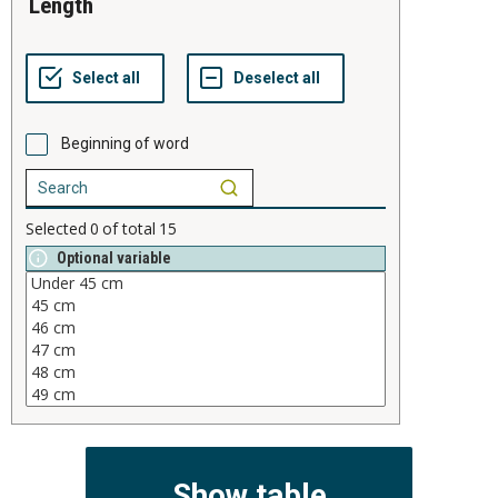
length
Beginning of word
Selected
0
of total
15
Optional variable