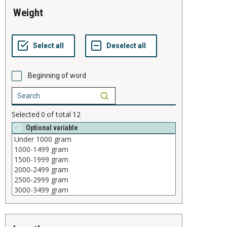
weight
Beginning of word
Selected
0
of total
12
Optional variable