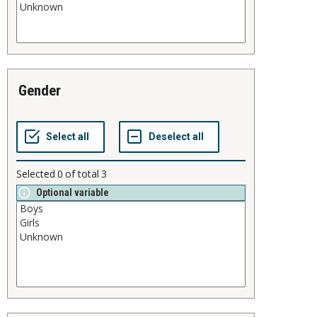
gender
Selected
0
of total
3
Optional variable