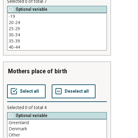
Selected
0
of total
7
Optional variable
mothers place of birth
Selected
0
of total
4
Optional variable