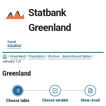
Statbank
Greenland
Dansk
Kalaallisut
/
Greenland
/
Population
/
Archive - discontinued tables
/
January 1.st
Greenland
Choose table
Choose variable
Show result