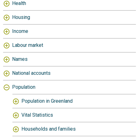
Health
Housing
Income
Labour market
Names
National accounts
Population
Population in Greenland
Vital Statistics
Households and families