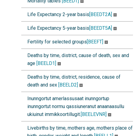
Mortality tables
[BEEDT]
Life Expectancy 2-year basis
[BEEDT2A]
Life Expectancy 5-year basis
[BEEDT5A]
Fertility for selected groups
[BEEFT]
Deaths by time, district, cause of death, sex and
age
[BEELD1]
Deaths by time, district, residence, cause of
death and sex
[BEELD2]
Inunngortut amerlassusaat inunngortup
inunngortut normu qassiuneranut anaanaasullu
ukiuinut immikkoortillugit.
[BEELEVNR]
Livebirths by time, mothers age, mothers place of
birth, gender, weight and length
[BEELL1]