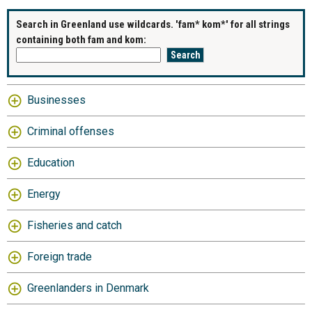
Search in Greenland use wildcards. 'fam* kom*' for all strings
containing both fam and kom:
Businesses
Criminal offenses
Education
Energy
Fisheries and catch
Foreign trade
Greenlanders in Denmark