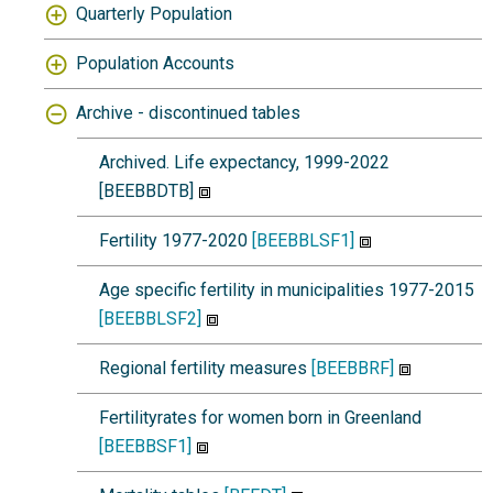
Quarterly Population
Population Accounts
Archive - discontinued tables
Archived. Life expectancy, 1999-2022
[BEEBBDTB]
Fertility 1977-2020
[BEEBBLSF1]
Age specific fertility in municipalities 1977-2015
[BEEBBLSF2]
Regional fertility measures
[BEEBBRF]
Fertilityrates for women born in Greenland
[BEEBBSF1]