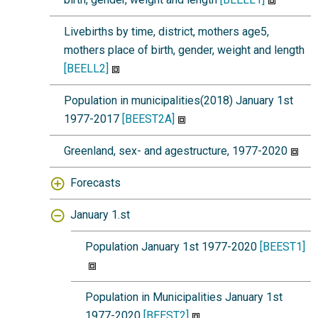
Livebirths by time, district, mothers age5,
mothers place of birth, gender, weight and length
[BEELL2]
Population in municipalities(2018) January 1st
1977-2017
[BEEST2A]
Greenland, sex- and agestructure, 1977-2020
Forecasts
January 1.st
Population January 1st 1977-2020
[BEEST1]
Population in Municipalities January 1st
1977-2020
[BEEST2]