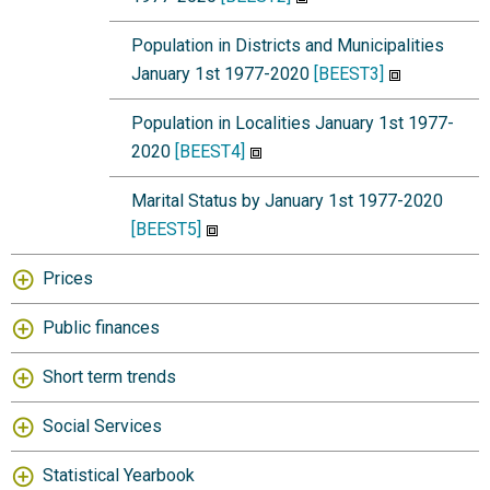
Population in Districts and Municipalities
January 1st 1977-2020
[BEEST3]
Population in Localities January 1st 1977-
2020
[BEEST4]
Marital Status by January 1st 1977-2020
[BEEST5]
Prices
Public finances
Short term trends
Social Services
Statistical Yearbook