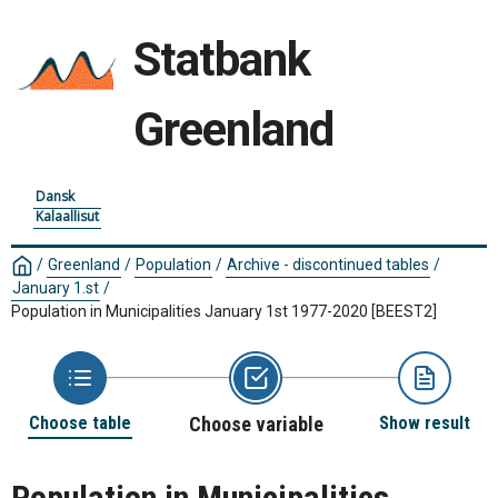
Statbank
Greenland
Dansk
Kalaallisut
/
Greenland
/
Population
/
Archive - discontinued tables
/
January 1.st
/
Population in Municipalities January 1st 1977-2020
[BEEST2]
Choose table
Choose variable
Show result
Population in Municipalities