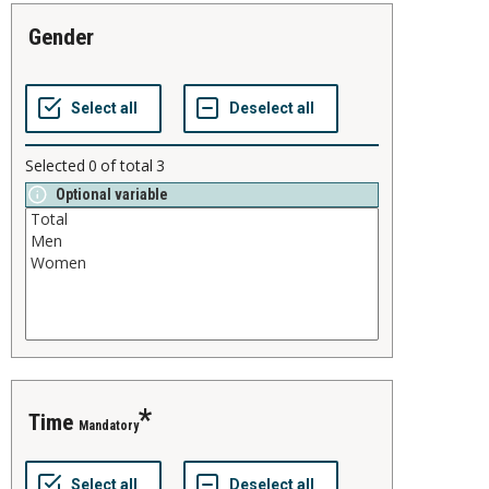
gender
Selected
0
of total
3
Optional variable
time
Mandatory