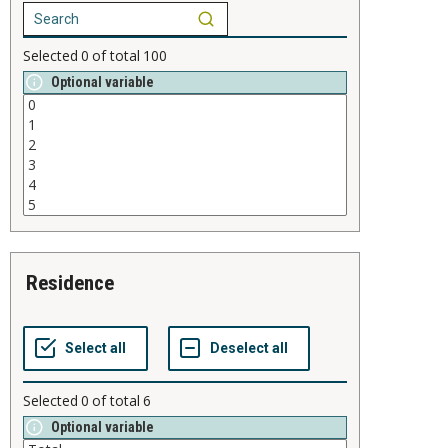
Selected
0
of total
100
Optional variable
residence
Selected
0
of total
6
Optional variable