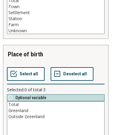
place of birth
Selected
0
of total
3
Optional variable