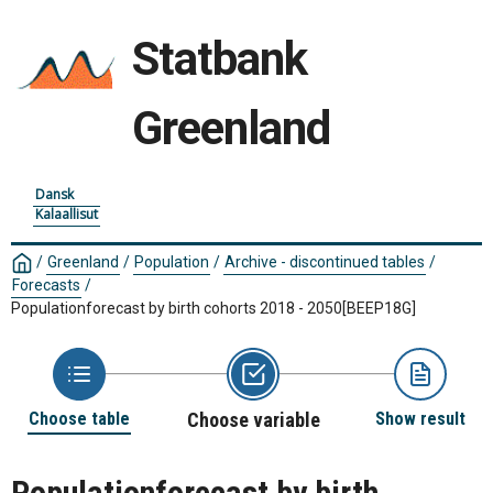
Statbank
Greenland
Dansk
Kalaallisut
/
Greenland
/
Population
/
Archive - discontinued tables
/
Forecasts
/
Populationforecast by birth cohorts 2018 - 2050
[BEEP18G]
Choose table
Choose variable
Show result
Populationforecast by birth