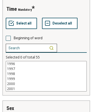
time
Mandatory
Beginning of word
Selected
0
of total
55
sex