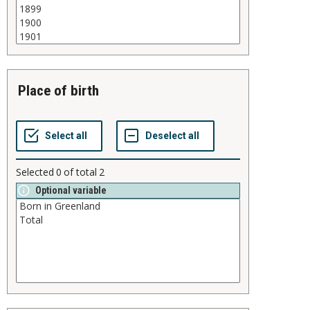
place of birth
Selected
0
of total
2
Optional variable