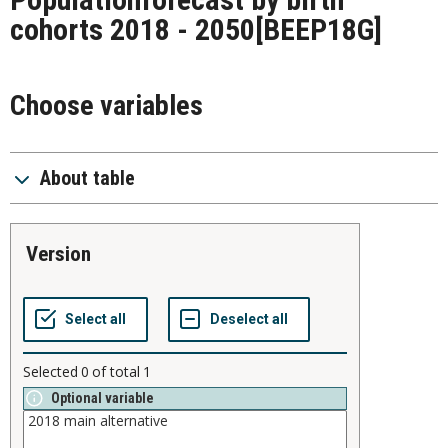
cohorts 2018 - 2050
[BEEP18G]
Choose variables
About table
version
Selected
0
of total
1
Optional variable