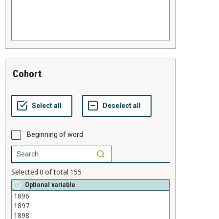
cohort
Beginning of word
Selected
0
of total
155
Optional variable