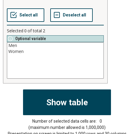
Selected
0
of total
2
Optional variable
Number of selected data cells are:
0
(maximum number allowed is 1,000,000)
Presentation on screen is limited to 1,000 rows and 30 columns