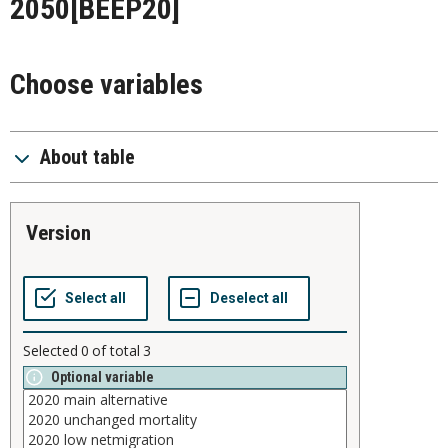
2050
[BEEP20]
Choose variables
About table
version
Selected
0
of total
3
Optional variable