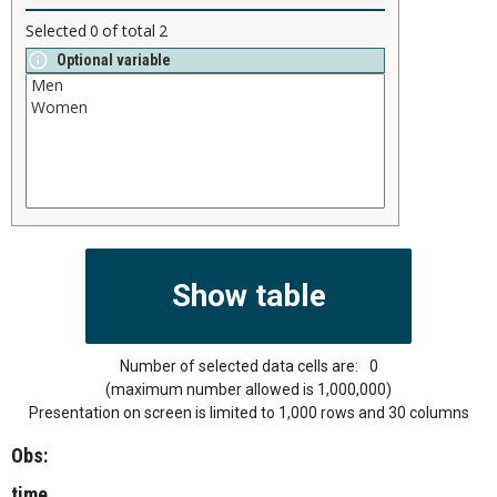
Selected
0
of total
2
Optional variable
Number of selected data cells are:
0
(maximum number allowed is 1,000,000)
Presentation on screen is limited to 1,000 rows and 30 columns
Obs:
time