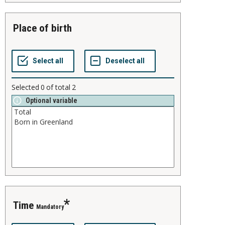
place of birth
Selected
0
of total
2
Optional variable
time
Mandatory