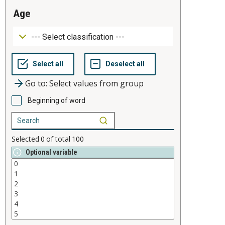
age
Go to: Select values from group
Beginning of word
Selected
0
of total
100
Optional variable