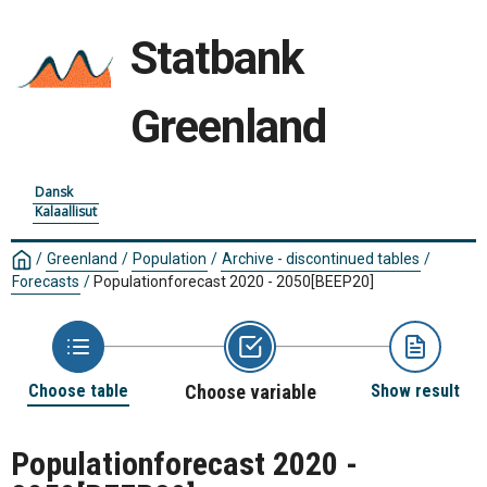
Statbank
Greenland
Dansk
Kalaallisut
/
Greenland
/
Population
/
Archive - discontinued tables
/
Forecasts
/
Populationforecast 2020 - 2050
[BEEP20]
Choose table
Choose variable
Show result
Populationforecast 2020 -