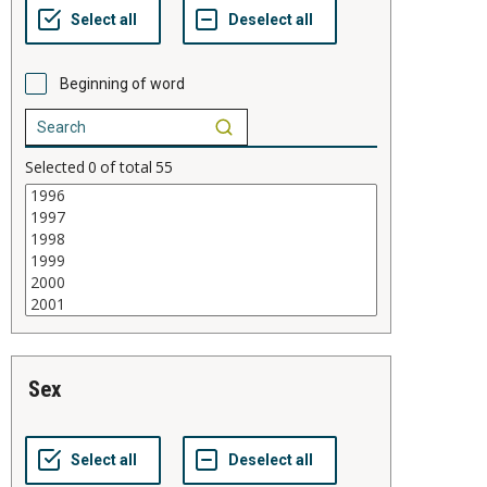
Beginning of word
Selected
0
of total
55
sex