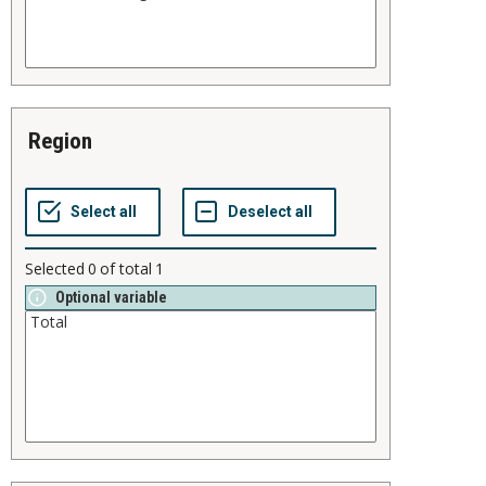
region
Selected
0
of total
1
Optional variable