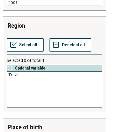
region
Selected
0
of total
1
Optional variable
place of birth