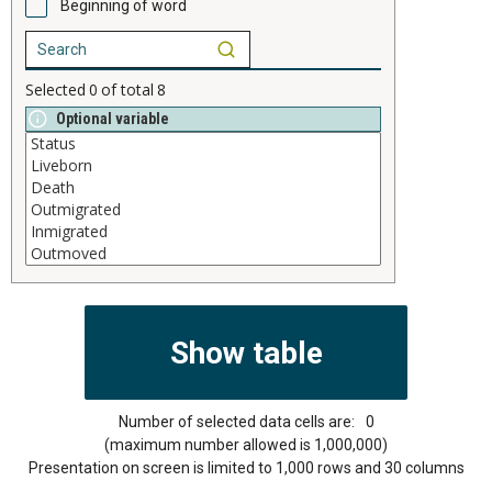
Beginning of word
Selected
0
of total
8
Optional variable
Number of selected data cells are:
0
(maximum number allowed is 1,000,000)
Presentation on screen is limited to 1,000 rows and 30 columns