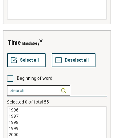
time
Mandatory
Beginning of word
Selected
0
of total
55