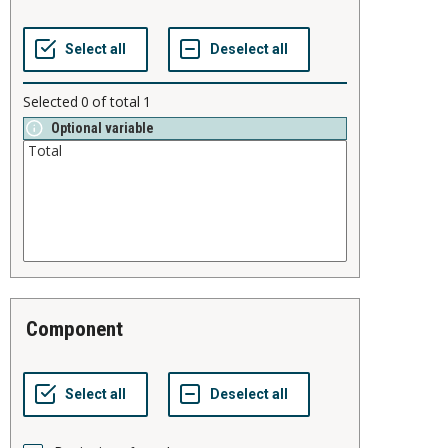
Selected
0
of total
1
Optional variable
component