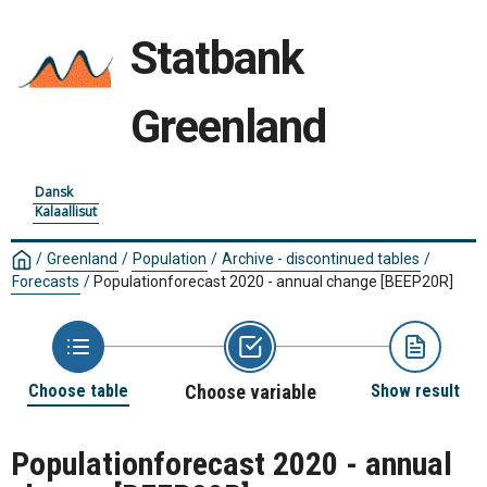
Statbank
Greenland
Dansk
Kalaallisut
/
Greenland
/
Population
/
Archive - discontinued tables
/
Forecasts
/
Populationforecast 2020 - annual change
[BEEP20R]
Choose table
Choose variable
Show result
Populationforecast 2020 - annual