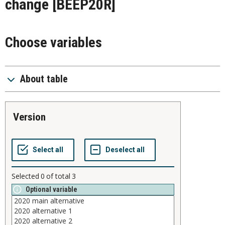
change
[BEEP20R]
Choose variables
About table
version
Selected
0
of total
3
Optional variable