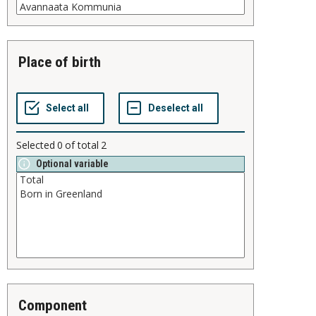
place of birth
Selected
0
of total
2
Optional variable
component