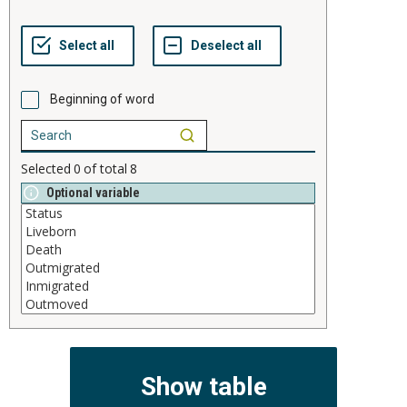
Beginning of word
Selected
0
of total
8
Optional variable