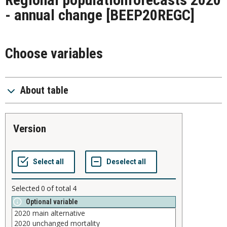
- annual change
[BEEP20REGC]
Choose variables
About table
version
Selected
0
of total
4
Optional variable