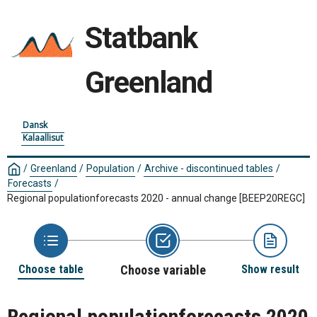
Statbank
Greenland
Dansk
Kalaallisut
/
Greenland
/
Population
/
Archive - discontinued tables
/
Forecasts
/
Regional populationforecasts 2020 - annual change
[BEEP20REGC]
Choose table
Choose variable
Show result
Regional populationforecasts 2020