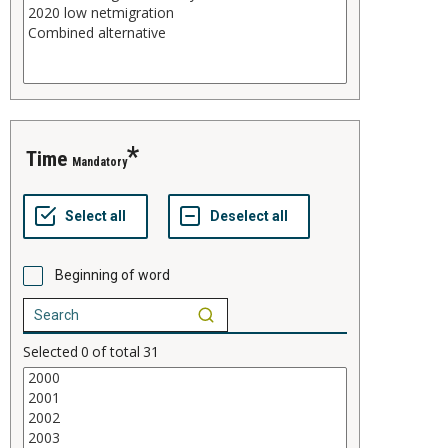
time
Mandatory
Beginning of word
Selected
0
of total
31