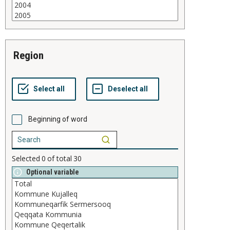
region
Beginning of word
Selected
0
of total
30
Optional variable