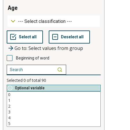
age
Go to: Select values from group
Beginning of word
Selected
0
of total
90
Optional variable