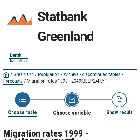
Statbank
Greenland
Dansk
Kalaallisut
/
Greenland
/
Population
/
Archive - discontinued tables
/
Forecasts
/
Migration rates 1999 - 2049
[BEEP24FLYT]
Choose table
Choose variable
Show result
Migration rates 1999 -