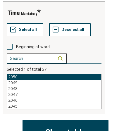
time
Mandatory
Beginning of word
Selected
1
of total
57