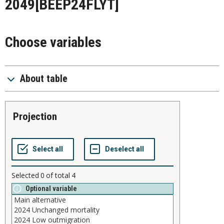
2049
[BEEP24FLYT]
Choose variables
About table
projection
Selected
0
of total
4
Optional variable