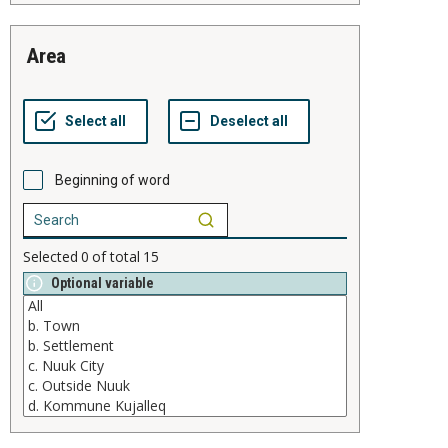
area
Beginning of word
Selected
0
of total
15
Optional variable