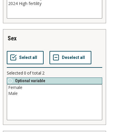
sex
Selected
0
of total
2
Optional variable