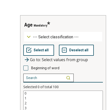
age
Mandatory
Go to: Select values from group
Beginning of word
Selected
0
of total
100