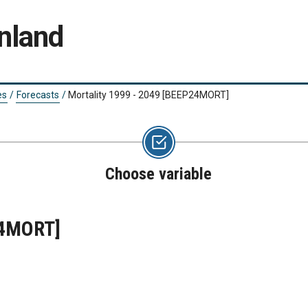
nland
es
/
Forecasts
/
Mortality 1999 - 2049
[BEEP24MORT]
Choose variable
4MORT]