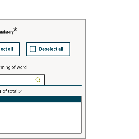
andatory
nning of word
1
of total
51