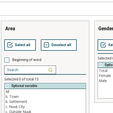
area
gende
Selected
Beginning of word
Optio
Selected
0
of total
15
Optional variable