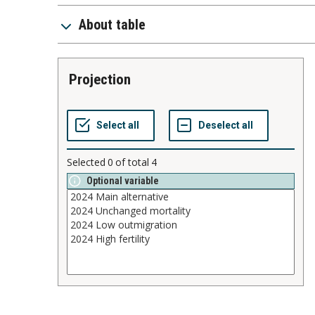
About table
projection
Selected
0
of total
4
Optional variable