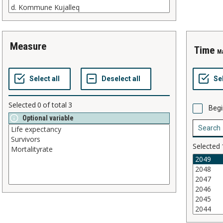
measure
time
M
Selected
0
of total
3
Begi
Optional variable
Selected