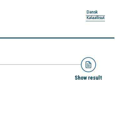
Dansk
Kalaallisut
Show result