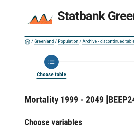
Statbank Gree
/
Greenland
/
Population
/
Archive - discontinued tabl
Choose table
Mortality 1999 - 2049
[BEEP2
Choose variables