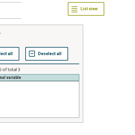
r
0
of total
3
nal variable