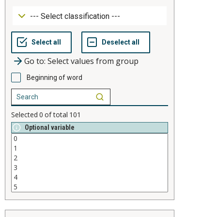
Go to: Select values from group
Beginning of word
Selected
0
of total
101
Optional variable