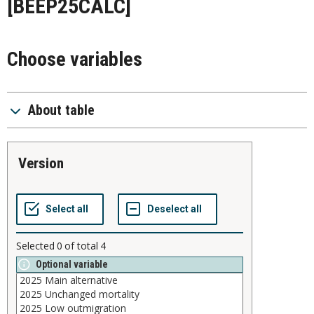
[BEEP25CALC]
Choose variables
About table
version
Selected
0
of total
4
Optional variable