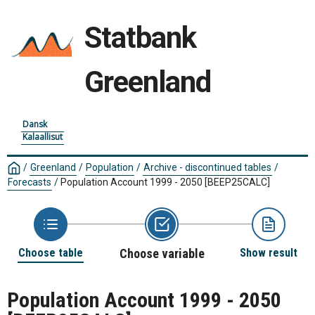
Statbank
Greenland
Dansk
Kalaallisut
/
Greenland
/
Population
/
Archive - discontinued tables
/
Forecasts
/
Population Account 1999 - 2050
[BEEP25CALC]
Choose table
Choose variable
Show result
Population Account 1999 - 2050