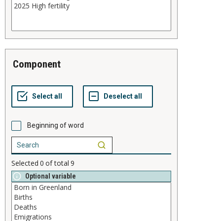
component
Beginning of word
Selected
0
of total
9
Optional variable