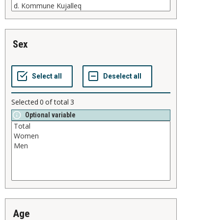
sex
Selected
0
of total
3
Optional variable
age