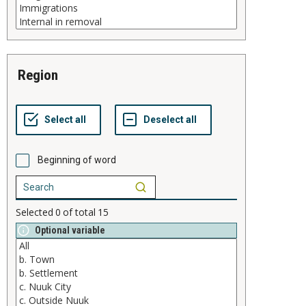
region
Beginning of word
Selected
0
of total
15
Optional variable