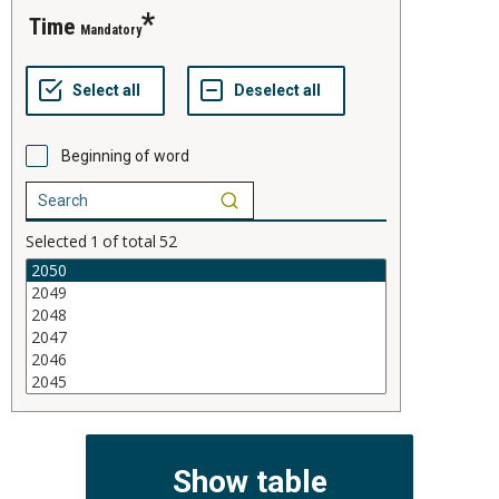
time
Mandatory
Beginning of word
Selected
1
of total
52