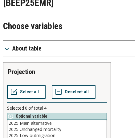
[BEEP25EMR]
Choose variables
About table
projection
Selected
0
of total
4
Optional variable