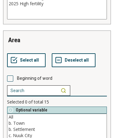
area
Beginning of word
Selected
0
of total
15
Optional variable