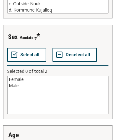
sex
Mandatory
Selected
0
of total
2
age