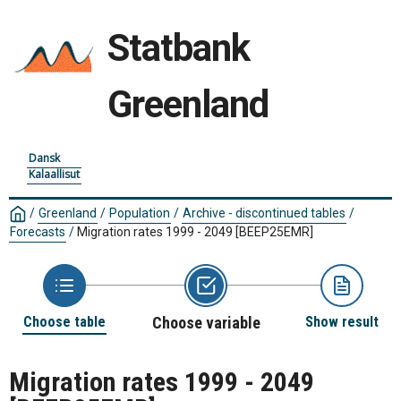
Statbank
Greenland
Dansk
Kalaallisut
/
Greenland
/
Population
/
Archive - discontinued tables
/
Forecasts
/
Migration rates 1999 - 2049
[BEEP25EMR]
Choose table
Choose variable
Show result
Migration rates 1999 - 2049