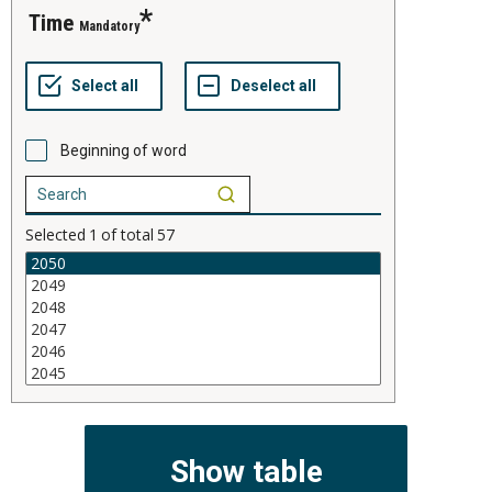
time
Mandatory
Beginning of word
Selected
1
of total
57