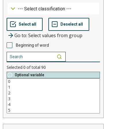
Go to: Select values from group
Beginning of word
Selected
0
of total
90
Optional variable