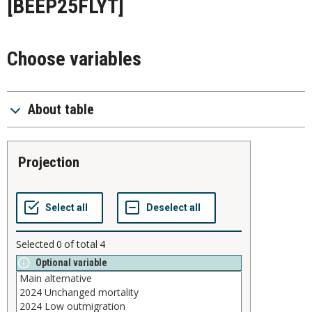
[BEEP25FLYT]
Choose variables
About table
projection
Selected
0
of total
4
Optional variable