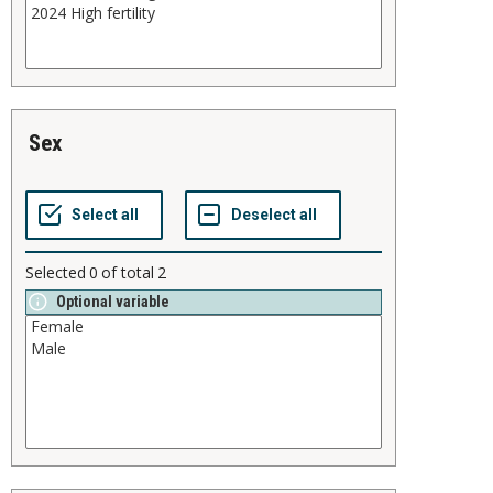
sex
Selected
0
of total
2
Optional variable