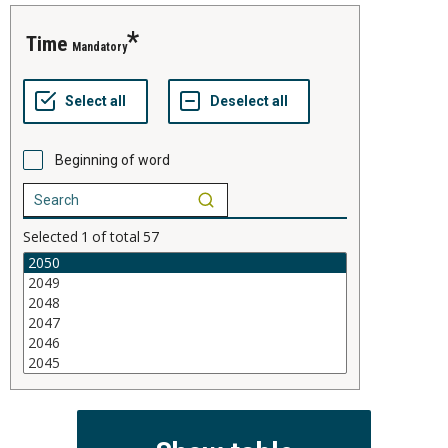
time
Mandatory
Beginning of word
Selected
1
of total
57