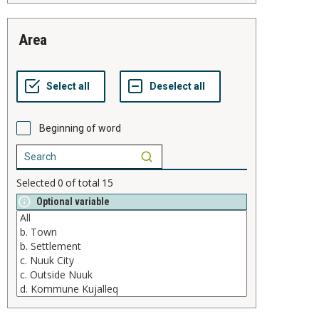
area
Beginning of word
Selected
0
of total
15
Optional variable