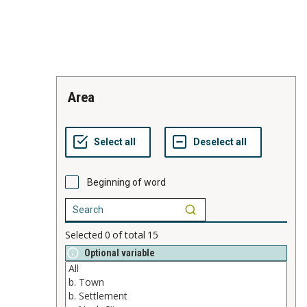
area
Beginning of word
Selected
0
of total
15
Optional variable