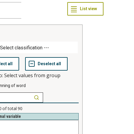
o: Select values from group
nning of word
0
of total
90
nal variable