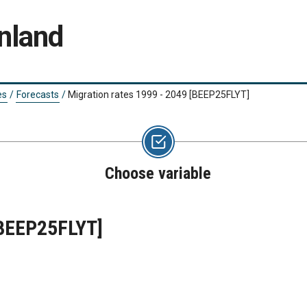
nland
es
/
Forecasts
/
Migration rates 1999 - 2049
[BEEP25FLYT]
Choose variable
BEEP25FLYT]