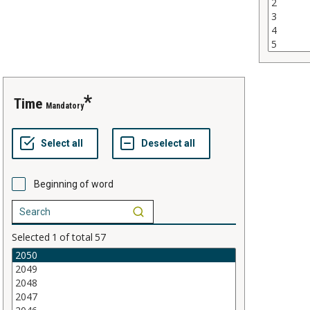
time
Mandatory
Beginning of word
Selected
1
of total
57