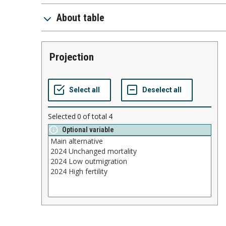
About table
projection
Selected
0
of total
4
Optional variable