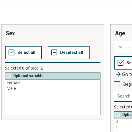
sex
age
Selected
0
of total
2
Go t
Optional variable
Begi
Selected
Optio