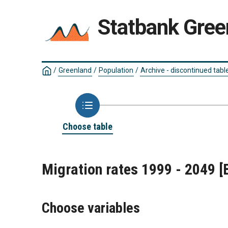
Statbank Gree
/
Greenland
/
Population
/
Archive - discontinued tabl
Choose table
Migration rates 1999 - 2049
[
Choose variables