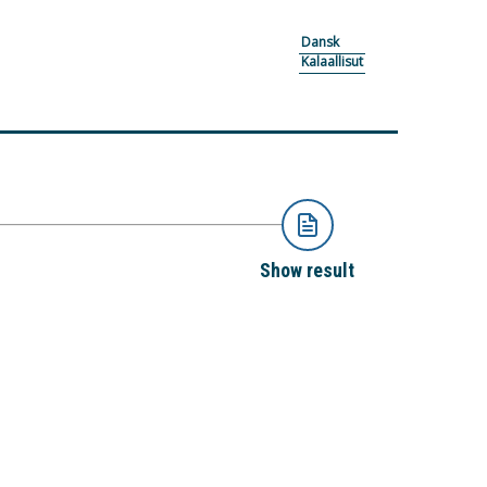
Dansk
Kalaallisut
Show result