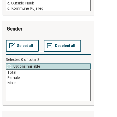
gender
Selected
0
of total
3
Optional variable