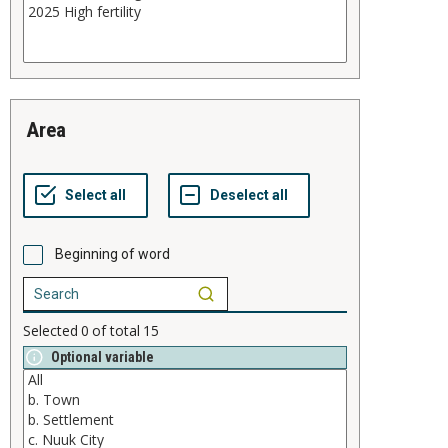
area
Beginning of word
Selected
0
of total
15
Optional variable