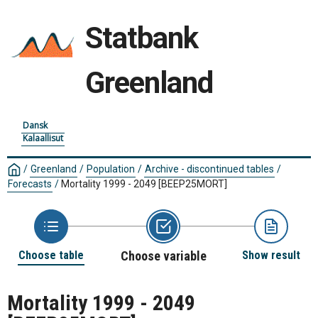
Statbank
Greenland
Dansk
Kalaallisut
/
Greenland
/
Population
/
Archive - discontinued tables
/
Forecasts
/
Mortality 1999 - 2049
[BEEP25MORT]
Choose table
Choose variable
Show result
Mortality 1999 - 2049