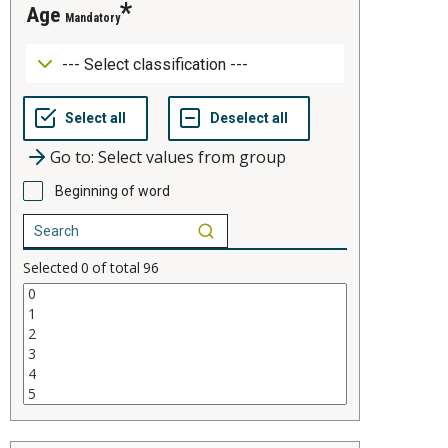
age
Mandatory
Go to: Select values from group
Beginning of word
Selected
0
of total
96