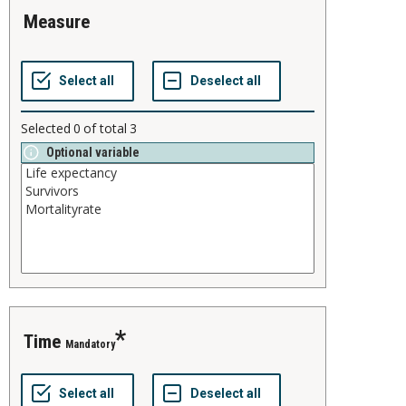
measure
Selected
0
of total
3
Optional variable
time
Mandatory