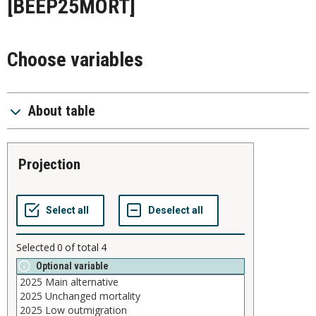
[BEEP25MORT]
Choose variables
About table
projection
Selected
0
of total
4
Optional variable