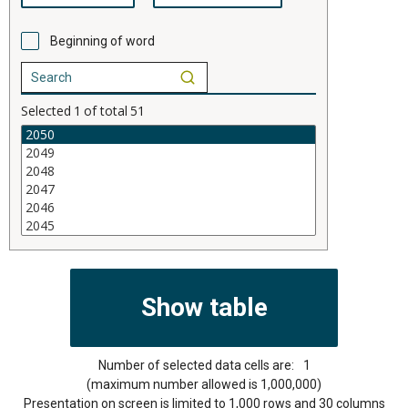
Beginning of word
Selected
1
of total
51
Number of selected data cells are:
1
(maximum number allowed is 1,000,000)
Presentation on screen is limited to 1,000 rows and 30 columns