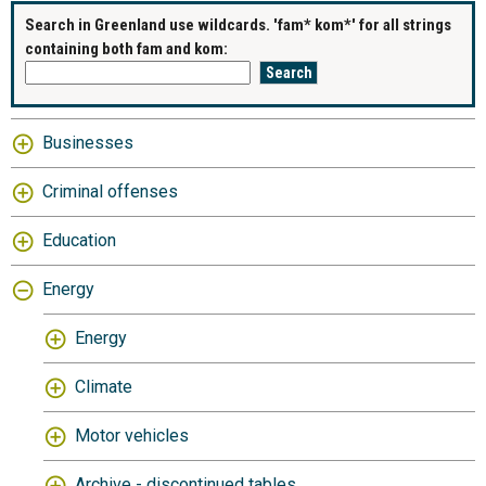
Search in Greenland use wildcards. 'fam* kom*' for all strings
containing both fam and kom:
Businesses
Criminal offenses
Education
Energy
Energy
Climate
Motor vehicles
Archive - discontinued tables