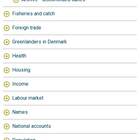
Fisheries and catch
Foreign trade
Greenlanders in Denmark
Health
Housing
Income
Labour market
Names
National accounts