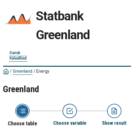
Statbank
Greenland
Dansk
Kalaallisut
/
Greenland
/
Energy
Greenland
Choose table
Choose variable
Show result