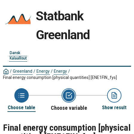
Statbank
Greenland
Dansk
Kalaallisut
/
Greenland
/
Energy
/
Energy
/
Final energy consumption [physical quantities]
[ENE1FIN_fys]
Choose table
Choose variable
Show result
Final energy consumption [physical