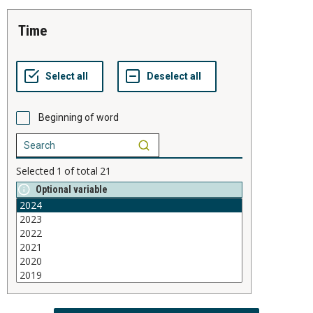
time
Beginning of word
Selected
1
of total
21
Optional variable