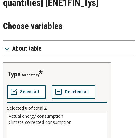
quantities]
[ENE1FIN_fys]
Choose variables
About table
type
Mandatory
Selected
0
of total
2