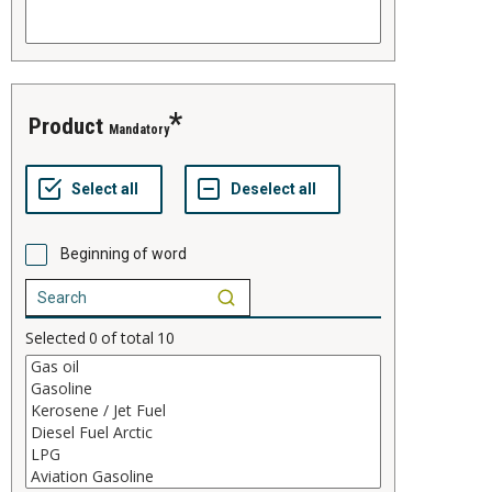
product
Mandatory
Beginning of word
Selected
0
of total
10