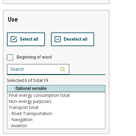
use
Beginning of word
Selected
0
of total
19
Optional variable