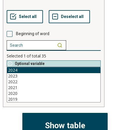
Beginning of word
Selected
1
of total
35
Optional variable