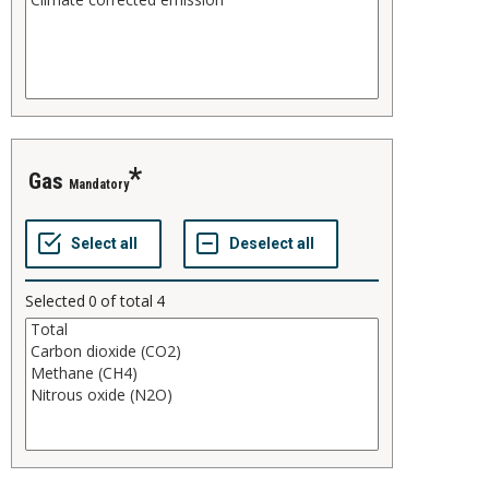
gas
Mandatory
Selected
0
of total
4