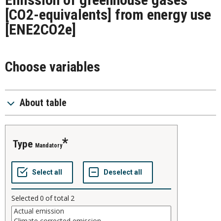
[CO2-equivalents] from energy use
[ENE2CO2e]
Choose variables
About table
type
Mandatory
Selected
0
of total
2