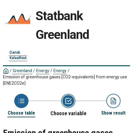
Statbank
Greenland
Dansk
Kalaallisut
/
Greenland
/
Energy
/
Energy
/
Emission of greenhouse gases [CO2-equivalents] from energy use
[ENE2CO2e]
Choose table
Choose variable
Show result
Emission of greenhouse gases