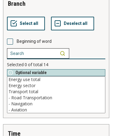
branch
Beginning of word
Selected
0
of total
14
Optional variable
time