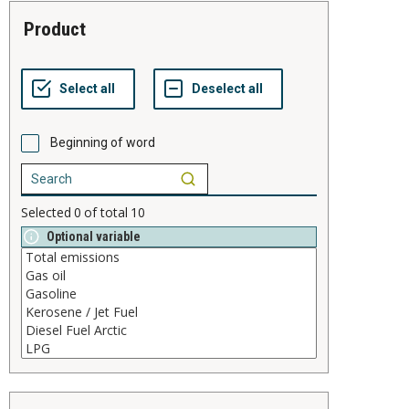
product
Beginning of word
Selected
0
of total
10
Optional variable