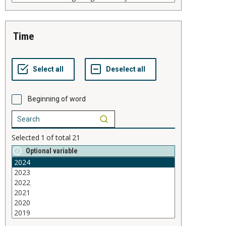
time
Beginning of word
Selected
1
of total
21
Optional variable