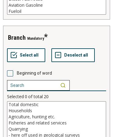
branch
Mandatory
Beginning of word
Selected
0
of total
20