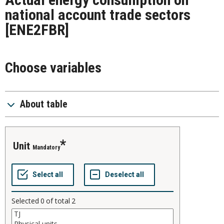
national account trade sectors
[ENE2FBR]
Choose variables
About table
unit
Mandatory
Selected
0
of total
2