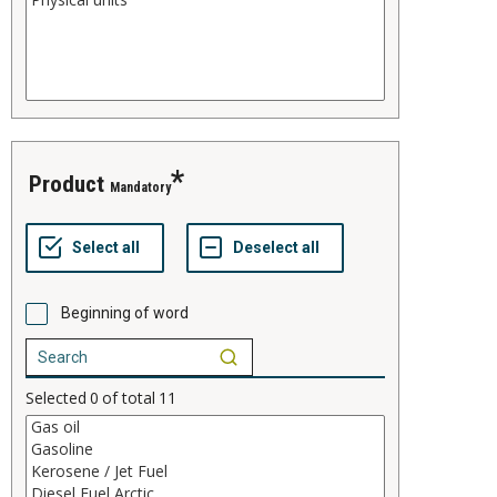
product
Mandatory
Beginning of word
Selected
0
of total
11