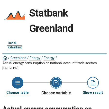
Statbank
Greenland
Dansk
Kalaallisut
/
Greenland
/
Energy
/
Energy
/
Actual energy consumption on national account trade sectors
[ENE2FBR]
Choose table
Choose variable
Show result
Actual energy consumption on